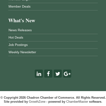
Member Deals
What's New
News Releases
Hot Deals
Job Postings
Weekly Newsletter
© Copyright 2026 Chadron Chamber of Commerce. All Rights Reserved.
Site provided by
GrowthZone
- powered by
ChamberMaster
software.