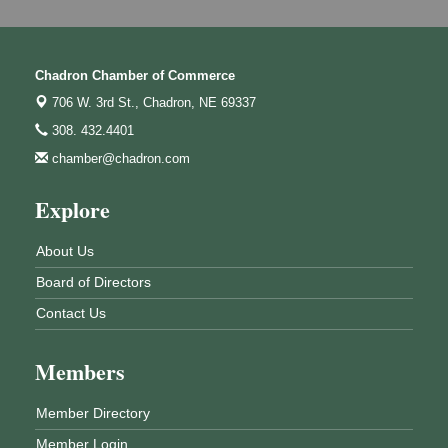
Chadron Chamber of Commerce
706 W. 3rd St.,
Chadron, NE 69337
308. 432.4401
chamber@chadron.com
Explore
About Us
Board of Directors
Contact Us
Members
Member Directory
Member Login