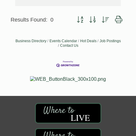
Button group with nested dropd
Results Found:
0
Business Directory
Events Calendar
Hot Deals
Job Postings
Contact Us
LIVE