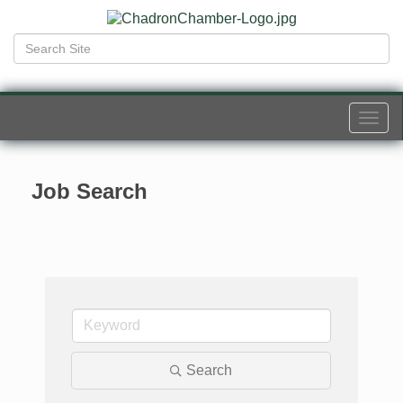
Togg
navi
Job Search
Search