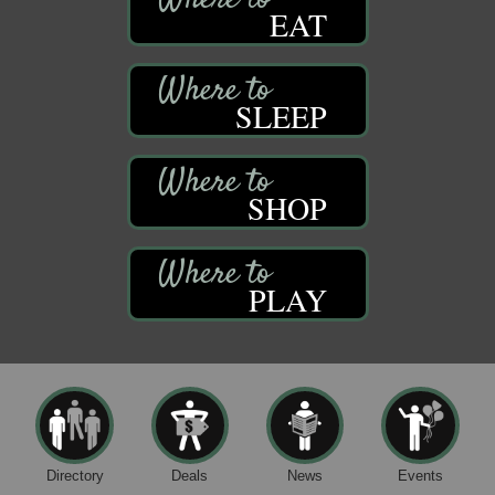
EAT
SLEEP
SHOP
PLAY
Directory
Deals
News
Events