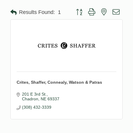
Button group with nested drop
Results Found:
1
Crites, Shaffer, Connealy, Watson & Patras
201 E 3rd St.
Chadron
NE
69337
(308) 432-3339