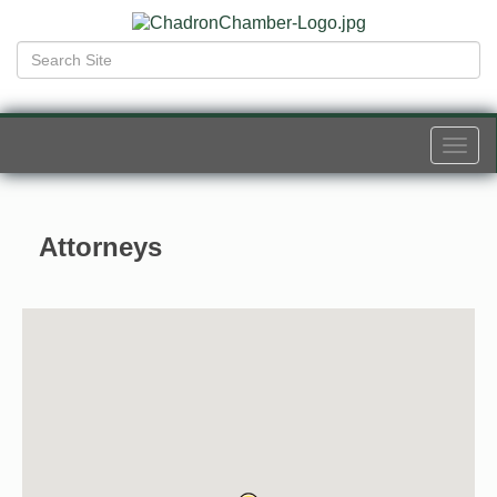
Togg
navi
Attorneys