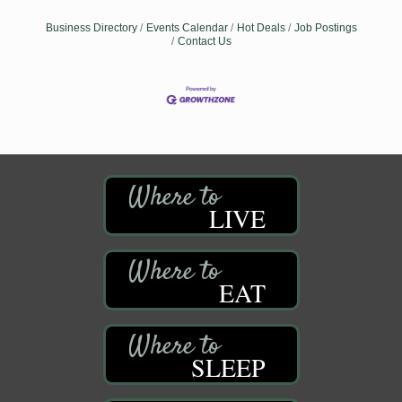
Business Directory
Events Calendar
Hot Deals
Job Postings
Contact Us
LIVE
EAT
SLEEP