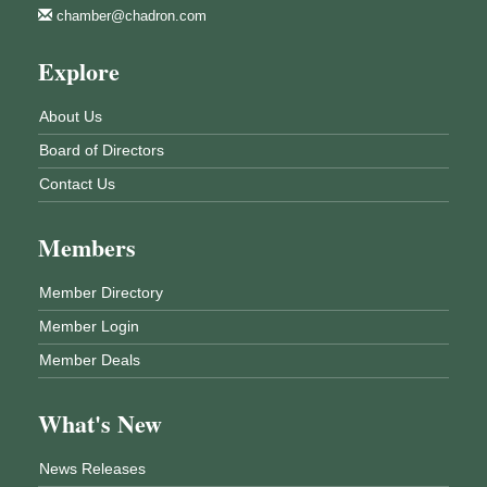
chamber@chadron.com
Explore
About Us
Board of Directors
Contact Us
Members
Member Directory
Member Login
Member Deals
What's New
News Releases