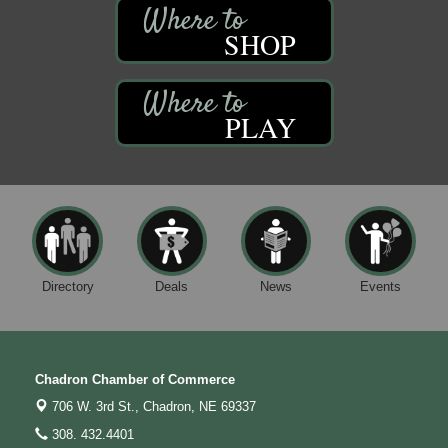
SHOP
PLAY
Directory
Deals
News
Events
Chadron Chamber of Commerce
706 W. 3rd St.,
Chadron, NE 69337
308. 432.4401