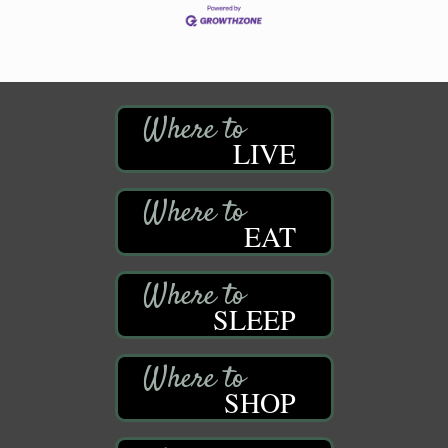
LIVE
EAT
SLEEP
SHOP