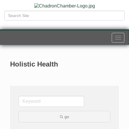
Togg
navi
Holistic Health
go