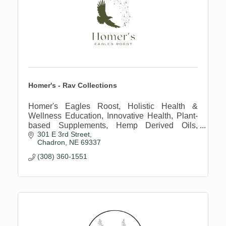
Homer's - Rav Collections
Homer's Eagles Roost, Holistic Health &
Wellness Education, Innovative Health, Plant-
based Supplements, Hemp Derived Oils,
301 E 3rd Street
Regenerative Farming Practices
Chadron
NE
69337
(308) 360-1551