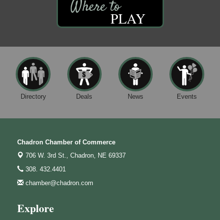
PLAY
Directory
Deals
News
Events
Chadron Chamber of Commerce
706 W. 3rd St.,
Chadron, NE 69337
308. 432.4401
chamber@chadron.com
Explore