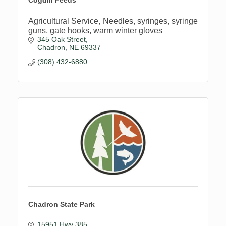
Agricultural Service, Needles, syringes, syringe
guns, gate hooks, warm winter gloves
345 Oak Street
Chadron
NE
69337
(308) 432-6880
Chadron State Park
15951 Hwy 385