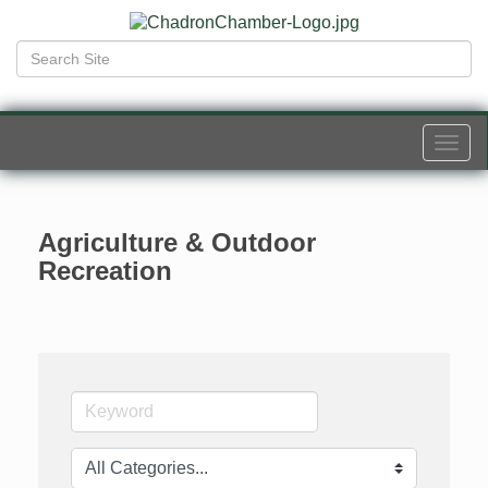
Togg
navi
Agriculture & Outdoor
Recreation