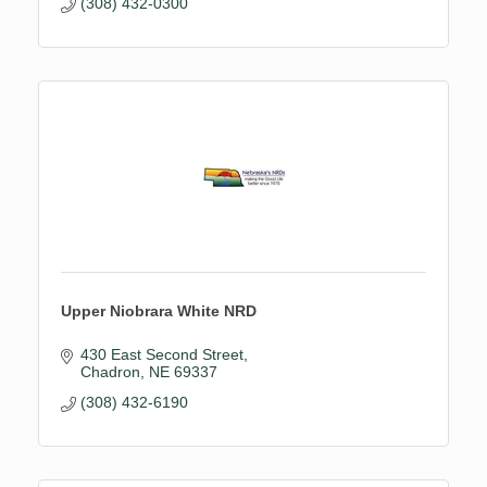
(308) 432-0300
Upper Niobrara White NRD
430 East Second Street
Chadron
NE
69337
(308) 432-6190