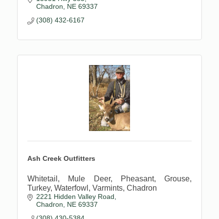
Chadron
NE
69337
(308) 432-6167
Ash Creek Outfitters
Whitetail, Mule Deer, Pheasant, Grouse,
Turkey, Waterfowl, Varmints, Chadron
2221 Hidden Valley Road
Chadron
NE
69337
(308) 430-5384