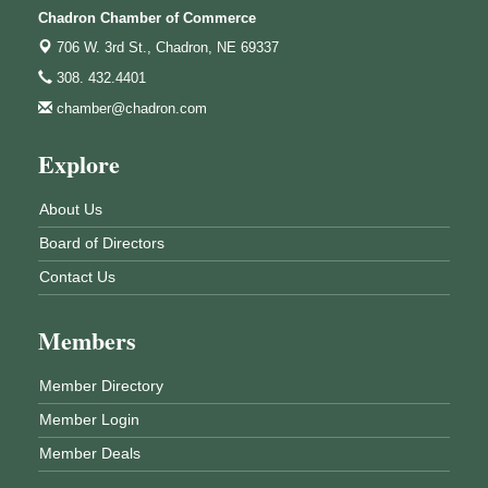
Chadron Chamber of Commerce
706 W. 3rd St.,
Chadron, NE 69337
308. 432.4401
chamber@chadron.com
Explore
About Us
Board of Directors
Contact Us
Members
Member Directory
Member Login
Member Deals