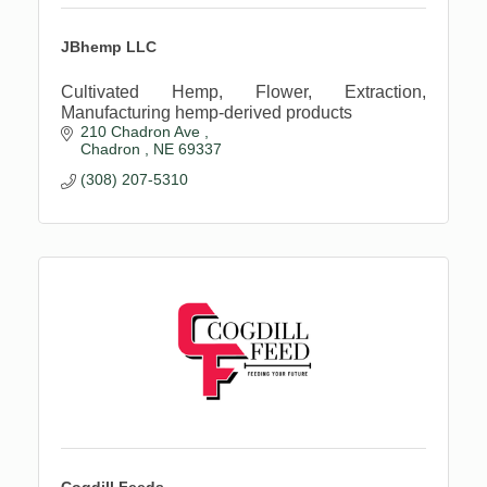
JBhemp LLC
Cultivated Hemp, Flower, Extraction,
Manufacturing hemp-derived products
210 Chadron Ave 
Chadron 
NE
69337
(308) 207-5310
Cogdill Feeds