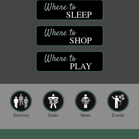
SLEEP
SHOP
PLAY
Directory
Deals
News
Events