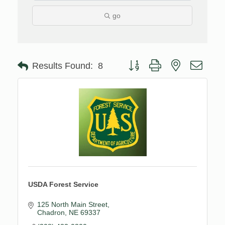
go
Button group with nested drop
Results Found:
8
USDA Forest Service
125 North Main Street
Chadron
NE
69337