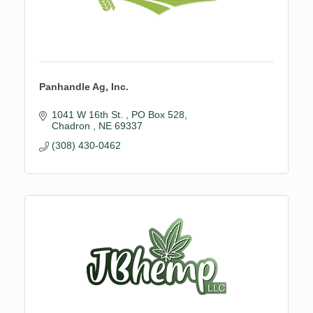
Panhandle Ag, Inc.
1041 W 16th St. 
PO Box 528
Chadron 
NE
69337
(308) 430-0462