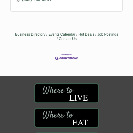
Business Directory
Events Calendar
Hot Deals
Job Postings
Contact Us
LIVE
EAT