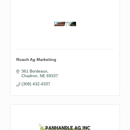
Roach Ag Marketing
361 Bordeaux
Chadron
NE
69337
(308) 432-4337