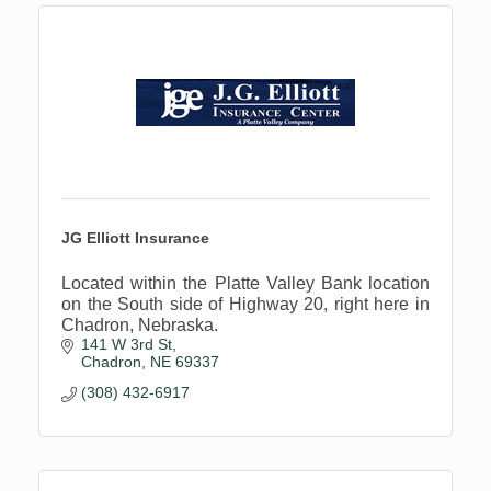
JG Elliott Insurance
Located within the Platte Valley Bank location
on the South side of Highway 20, right here in
Chadron, Nebraska.
141 W 3rd St
Chadron
NE
69337
(308) 432-6917