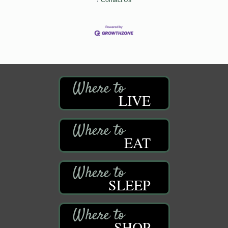
LIVE
EAT
SLEEP
SHOP