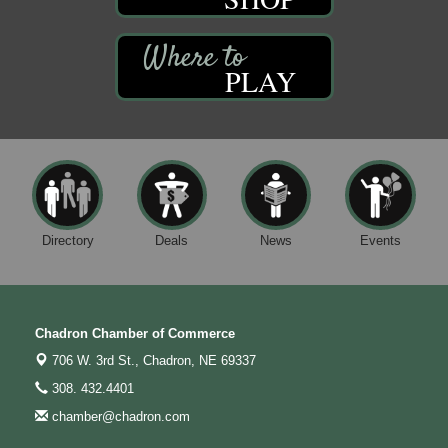
PLAY
Directory
Deals
News
Events
Chadron Chamber of Commerce
706 W. 3rd St.,
Chadron, NE 69337
308. 432.4401
chamber@chadron.com