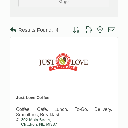
go
Button group with nested drop
Results Found:
4
Just Love Coffee
Coffee, Cafe, Lunch, To-Go, Delivery,
Smoothies, Breakfast
302 Main Street
Chadron
NE
69337