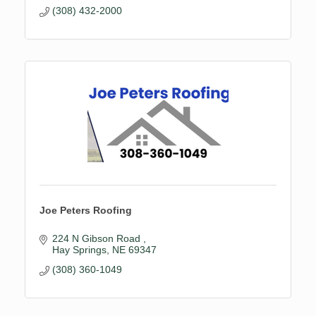
(308) 432-2000
Joe Peters Roofing
224 N Gibson Road 
Hay Springs
NE
69347
(308) 360-1049