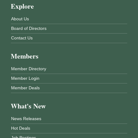
Explore
About Us
Board of Directors
Contact Us
Members
Member Directory
Member Login
Member Deals
What's New
News Releases
Hot Deals
Job Postings