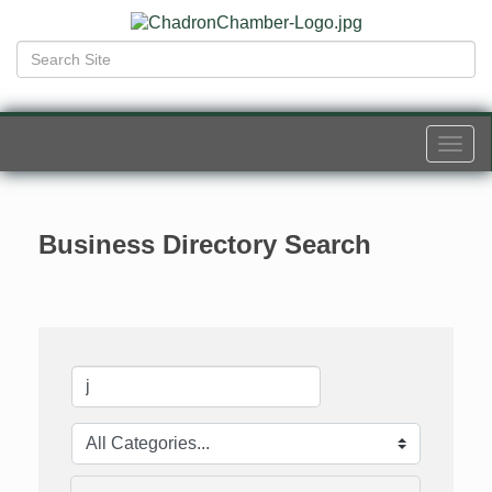
Togg
navi
Business Directory Search