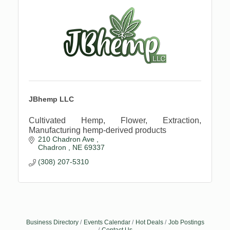
JBhemp LLC
Cultivated Hemp, Flower, Extraction,
Manufacturing hemp-derived products
210 Chadron Ave 
Chadron 
NE
69337
(308) 207-5310
Business Directory
Events Calendar
Hot Deals
Job Postings
Contact Us