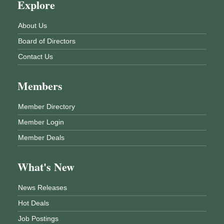
Explore
About Us
Board of Directors
Contact Us
Members
Member Directory
Member Login
Member Deals
What's New
News Releases
Hot Deals
Job Postings