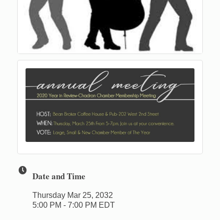
Date and Time
Thursday Mar 25, 2032
5:00 PM - 7:00 PM EDT