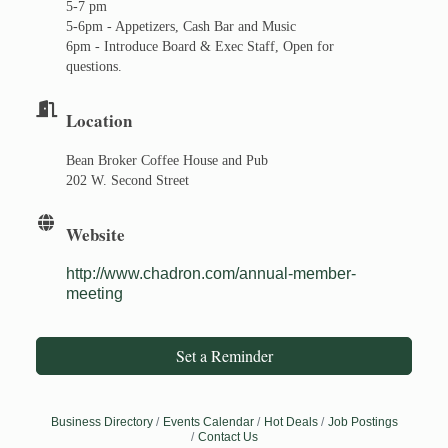
5-7 pm
5-6pm - Appetizers, Cash Bar and Music
6pm - Introduce Board & Exec Staff, Open for
questions.
Location
Bean Broker Coffee House and Pub
202 W. Second Street
Website
http://www.chadron.com/annual-member-
meeting
Set a Reminder
Business Directory
Events Calendar
Hot Deals
Job Postings
Contact Us