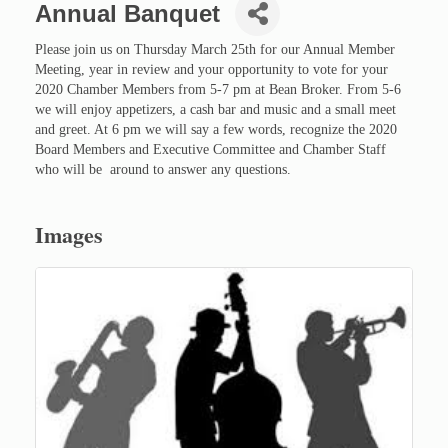
Annual Banquet
Please join us on Thursday March 25th for our Annual Member
Meeting, year in review and your opportunity to vote for your
2020 Chamber Members from 5-7 pm at Bean Broker. From 5-6
we will enjoy appetizers, a cash bar and music and a small meet
and greet. At 6 pm we will say a few words, recognize the 2020
Board Members and Executive Committee and Chamber Staff
who will be around to answer any questions.
Images