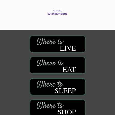
LIVE
EAT
SLEEP
SHOP