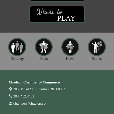
PLAY
Directory
Deals
News
Events
Chadron Chamber of Commerce
706 W. 3rd St.,
Chadron, NE 69337
308. 432.4401
chamber@chadron.com