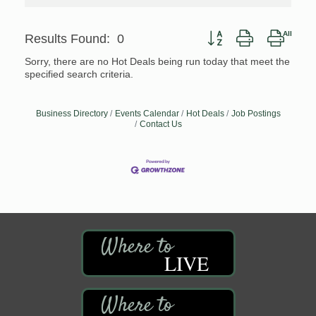
Button group with nested
Results Found:
0
Sorry, there are no Hot Deals being run today that meet the
specified search criteria.
Business Directory
Events Calendar
Hot Deals
Job Postings
Contact Us
LIVE