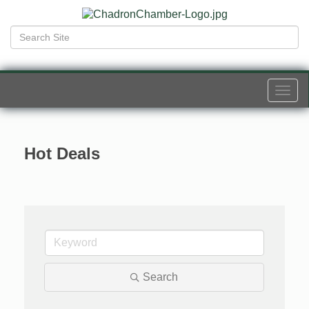
Togg
navi
Hot Deals
Search