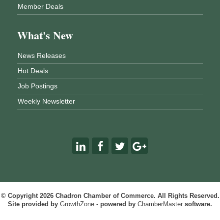
Member Deals
What's New
News Releases
Hot Deals
Job Postings
Weekly Newsletter
© Copyright 2026 Chadron Chamber of Commerce. All Rights Reserved.
Site provided by
GrowthZone
- powered by
ChamberMaster
software.