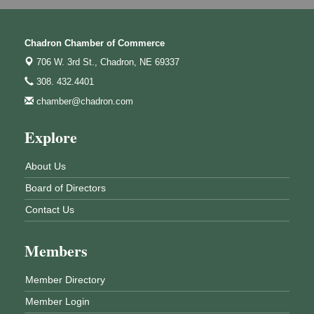
Chadron Chamber of Commerce
706 W. 3rd St.,
Chadron, NE 69337
308. 432.4401
chamber@chadron.com
Explore
About Us
Board of Directors
Contact Us
Members
Member Directory
Member Login