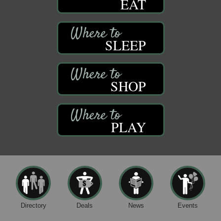
EAT
SLEEP
SHOP
PLAY
Directory
Deals
News
Events