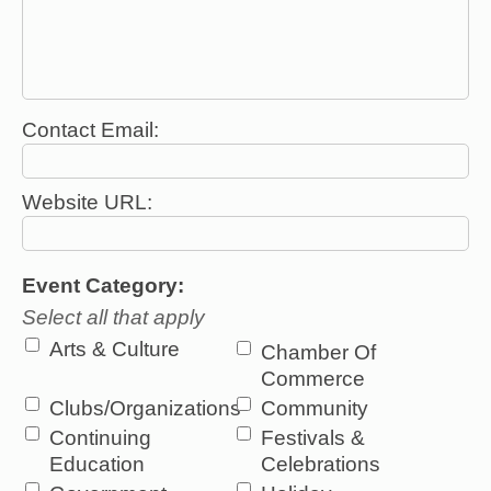
Contact Email:
Website URL:
Event Category:
Select all that apply
Arts & Culture
Chamber Of
Commerce
Clubs/Organizations
Community
Continuing
Festivals &
Education
Celebrations