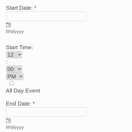
Start Date:
*
M/d/yyyy
Start Time:
:
All Day Event
End Date:
*
M/d/yyyy