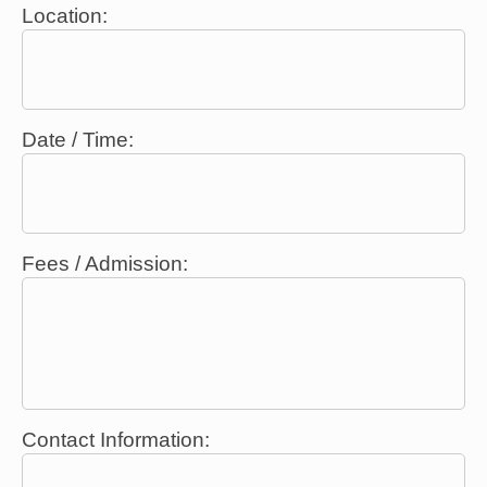
Location:
Date / Time:
Fees / Admission:
Contact Information: