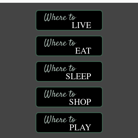
LIVE
EAT
SLEEP
SHOP
PLAY