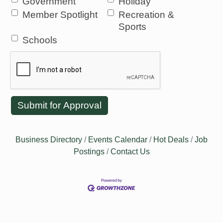
Government
Holiday
Member Spotlight
Recreation &
Sports
Schools
Business Directory
Events Calendar
Hot Deals
Job
Postings
Contact Us