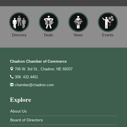
Directory
Deals
News
Events
Chadron Chamber of Commerce
706 W. 3rd St.,
Chadron, NE 69337
308. 432.4401
chamber@chadron.com
Explore
About Us
Board of Directors