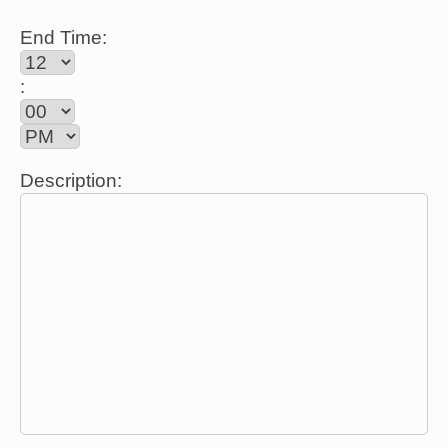
End Time:
:
Description: