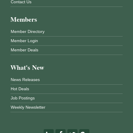
Contact Us
Members
Member Directory
Member Login
Member Deals
What's New
News Releases
Hot Deals
Job Postings
Weekly Newsletter