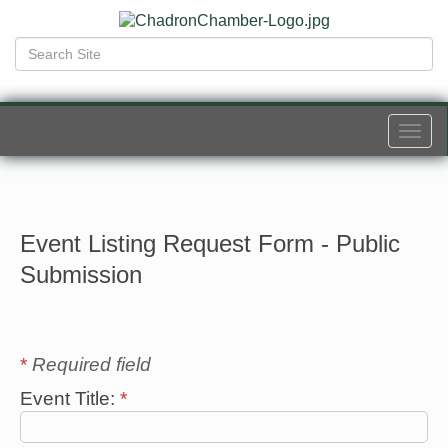
Togg
navi
Event Listing Request Form - Public
Submission
*
Required field
Event Title:
*