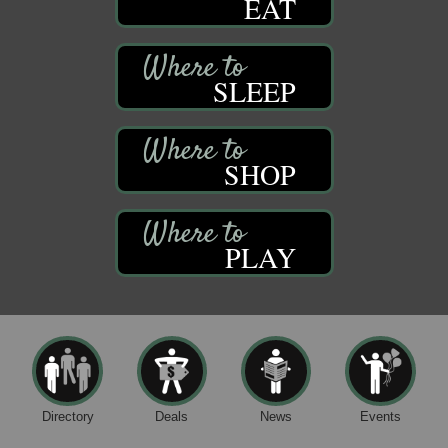
EAT
SLEEP
SHOP
PLAY
Directory
Deals
News
Events