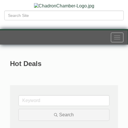
Togg
navi
Hot Deals
Search