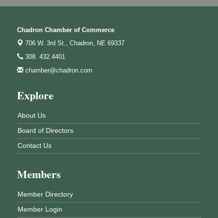
Chadron Chamber of Commerce
706 W. 3rd St.,
Chadron, NE 69337
308. 432.4401
chamber@chadron.com
Explore
About Us
Board of Directors
Contact Us
Members
Member Directory
Member Login