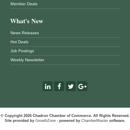
Member Deals
What's New
News Releases
Hot Deals
Job Postings
Weekly Newsletter
© Copyright 2026 Chadron Chamber of Commerce. All Rights Reserved.
Site provided by
GrowthZone
- powered by
ChamberMaster
software.