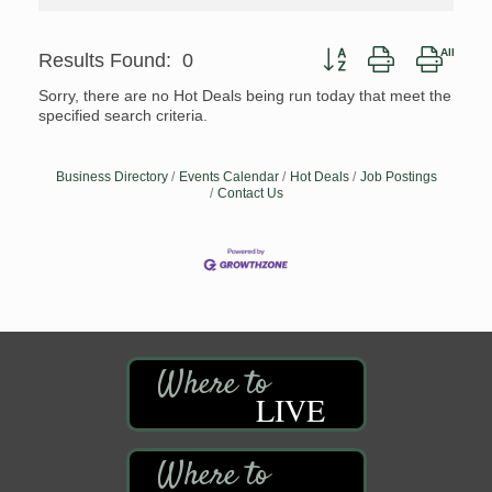
Button group with nested
Results Found:
0
Sorry, there are no Hot Deals being run today that meet the
specified search criteria.
Business Directory
Events Calendar
Hot Deals
Job Postings
Contact Us
LIVE