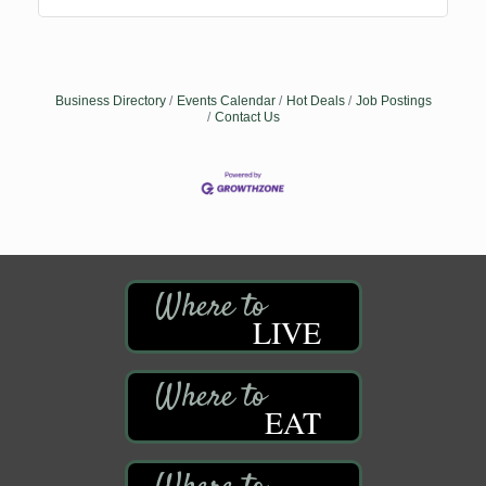
Business Directory
Events Calendar
Hot Deals
Job Postings
Contact Us
LIVE
EAT