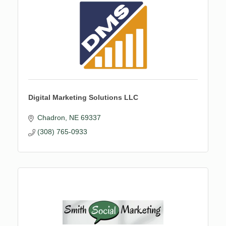
Digital Marketing Solutions LLC
Chadron
NE
69337
(308) 765-0933