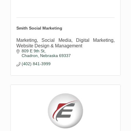
Smith Social Marketing
Marketing, Social Media, Digital Marketing,
Website Design & Management
809 E 9th St
Chadron
Nebraska
69337
(402) 841-3999