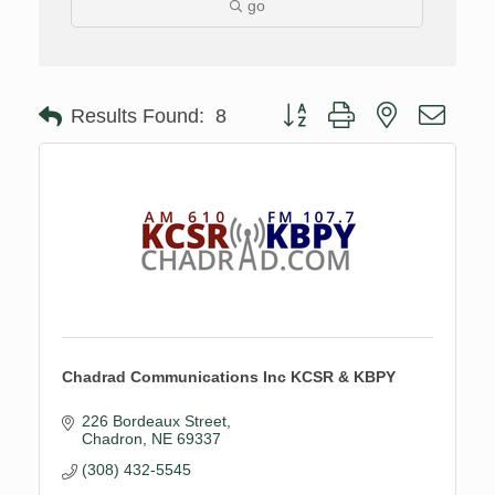
go
Button group with nested drop
Results Found:
8
Chadrad Communications Inc KCSR & KBPY
226 Bordeaux Street
Chadron
NE
69337
(308) 432-5545