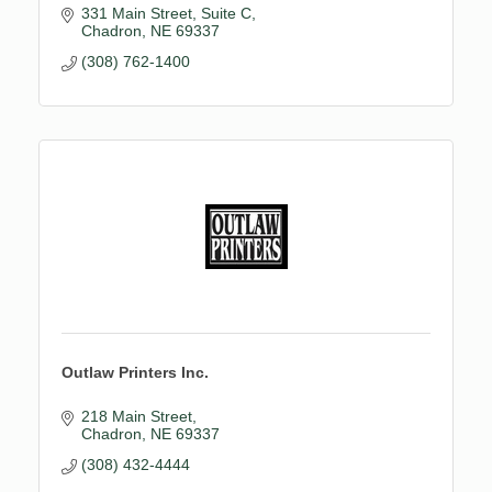
331 Main Street
Suite C
Chadron
NE
69337
(308) 762-1400
Outlaw Printers Inc.
218 Main Street
Chadron
NE
69337
(308) 432-4444