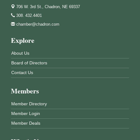
706 W. 3rd St.,
Chadron, NE 69337
308. 432.4401
chamber@chadron.com
Explore
About Us
Board of Directors
Contact Us
Members
Member Directory
Member Login
Member Deals