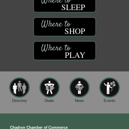
SLEEP
SHOP
PLAY
Directory
Deals
News
Events
Chadron Chamber of Commerce