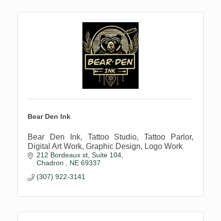
Bear Den Ink
Bear Den Ink, Tattoo Studio, Tattoo Parlor,
Digital Art Work, Graphic Design, Logo Work
212 Bordeaux st
Suite 104
Chadron 
NE
69337
(307) 922-3141