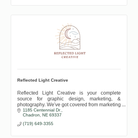
Reflected Light Creative
Reflected Light Creative is your complete
source for graphic design, marketing, &
photography. We've got covered from marketing
1185 Centennial Dr.
strategies to crafting identities to capturing
Chadron
NE
69337
family photos.
(719) 649-3355