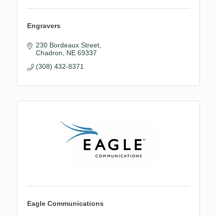
Engravers
230 Bordeaux Street
Chadron
NE
69337
(308) 432-8371
Eagle Communications