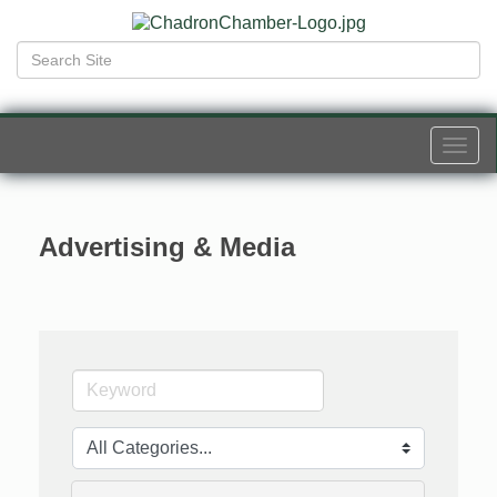
Togg
navi
Advertising & Media