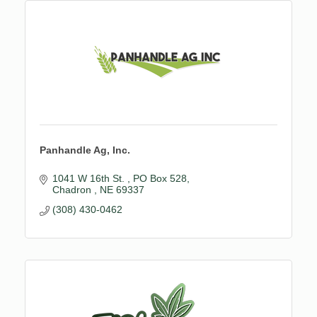
Panhandle Ag, Inc.
1041 W 16th St. 
PO Box 528
Chadron 
NE
69337
(308) 430-0462