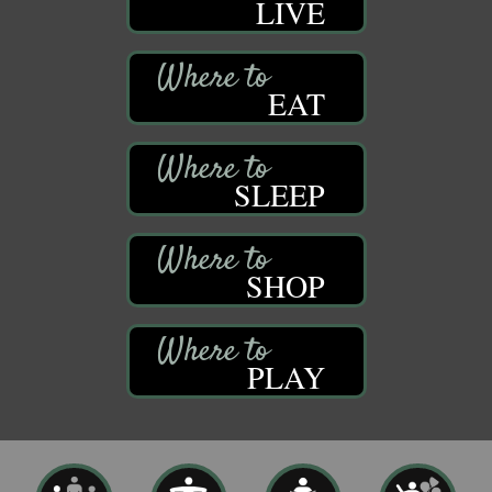
LIVE
EAT
SLEEP
SHOP
PLAY