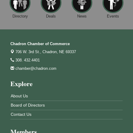
Directory
Deals
News
Events
Chadron Chamber of Commerce
706 W. 3rd St.,
Chadron, NE 69337
308. 432.4401
chamber@chadron.com
Explore
About Us
Board of Directors
Contact Us
Members