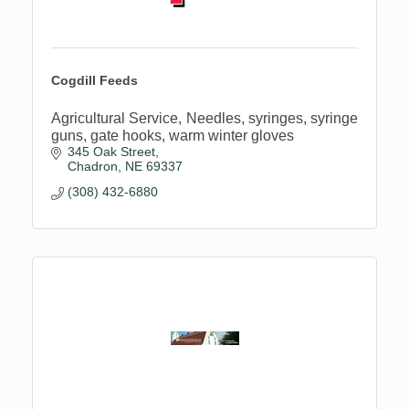
Cogdill Feeds
Agricultural Service, Needles, syringes, syringe
guns, gate hooks, warm winter gloves
345 Oak Street
Chadron
NE
69337
(308) 432-6880