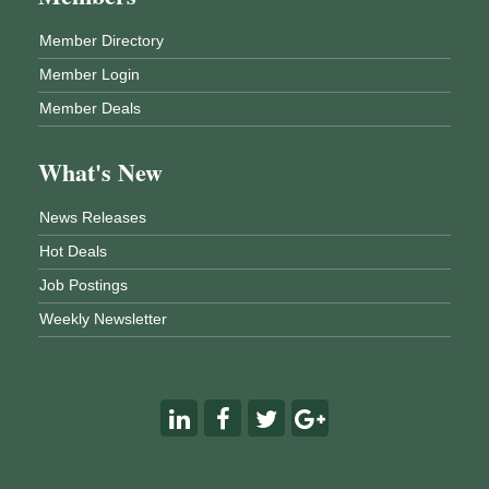
Member Directory
Member Login
Member Deals
What's New
News Releases
Hot Deals
Job Postings
Weekly Newsletter