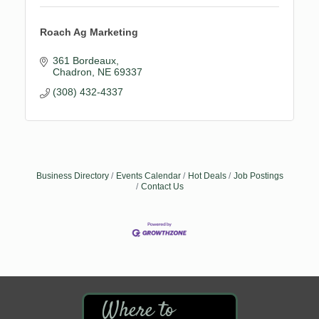
Roach Ag Marketing
361 Bordeaux
Chadron
NE
69337
(308) 432-4337
Business Directory
Events Calendar
Hot Deals
Job Postings
Contact Us