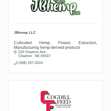
JBhemp LLC
Cultivated Hemp, Flower, Extraction,
Manufacturing hemp-derived products
210 Chadron Ave 
Chadron 
NE
69337
(308) 207-5310