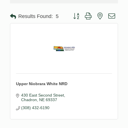
Button group with nested drop
Results Found:
5
Upper Niobrara White NRD
430 East Second Street
Chadron
NE
69337
(308) 432-6190