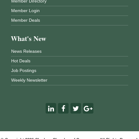
Member Directory
Member Login
Member Deals
What's New
News Releases
Hot Deals
Job Postings
Weekly Newsletter