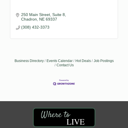
250 Main Street, Suite 8
Chadron
NE
69337
(308) 432-3373
Business Directory
Events Calendar
Hot Deals
Job Postings
Contact Us
LIVE