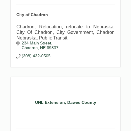
City of Chadron
Chadron, Relocation, relocate to Nebraska,
City Of Chadron, City Government, Chadron
Nebraska, Public Transit
234 Main Street
Chadron
NE
69337
(308) 432-0505
UNL Extension, Dawes County