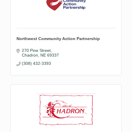
Northwest Community Action Partnership
270 Pine Street
Chadron
NE
69337
(308) 432-3393