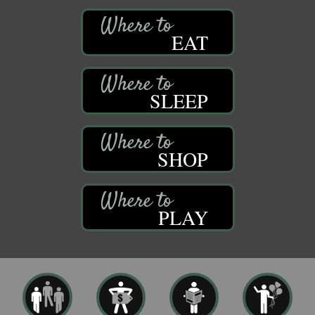
EAT
SLEEP
SHOP
PLAY