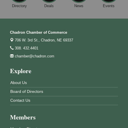
Directory
Deals
News
Events
Chadron Chamber of Commerce
706 W. 3rd St.,
Chadron, NE 69337
308. 432.4401
chamber@chadron.com
Explore
About Us
Board of Directors
Contact Us
Members