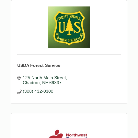
USDA Forest Service
125 North Main Street
Chadron
NE
69337
(308) 432-0300