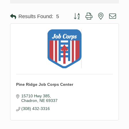
Button group with nested drop
Results Found:
5
Pine Ridge Job Corps Center
15710 Hwy 385
Chadron
NE
69337
(308) 432-3316