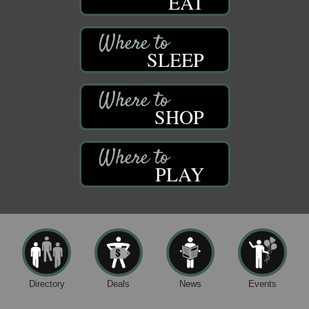
EAT
SLEEP
SHOP
PLAY
Directory
Deals
News
Events