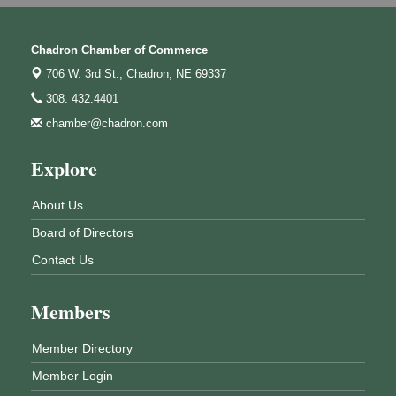
Chadron Chamber of Commerce
706 W. 3rd St.,
Chadron, NE 69337
308. 432.4401
chamber@chadron.com
Explore
About Us
Board of Directors
Contact Us
Members
Member Directory
Member Login