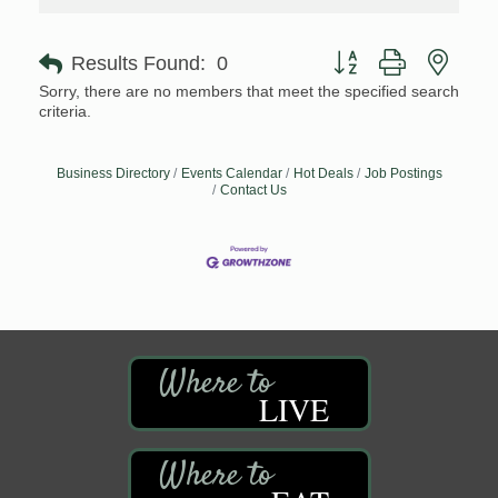
Button group with neste
Results Found:
0
Sorry, there are no members that meet the specified search
criteria.
Business Directory
Events Calendar
Hot Deals
Job Postings
Contact Us
LIVE