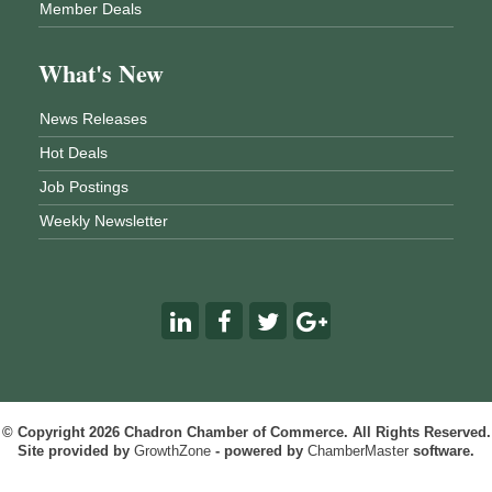
Member Deals
What's New
News Releases
Hot Deals
Job Postings
Weekly Newsletter
© Copyright 2026 Chadron Chamber of Commerce. All Rights Reserved.
Site provided by
GrowthZone
- powered by
ChamberMaster
software.