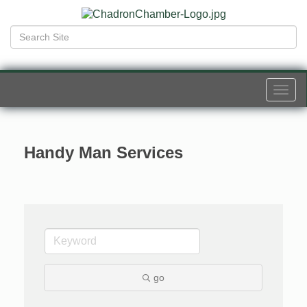
Togg
navi
Handy Man Services
go