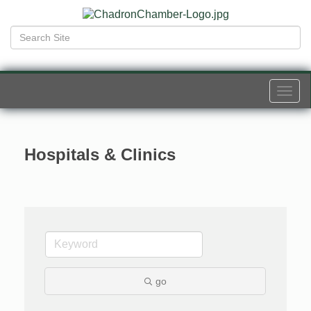
Togg
navi
Hospitals & Clinics
go