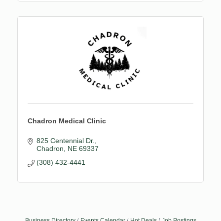
Chadron Medical Clinic
825 Centennial Dr.
Chadron
NE
69337
(308) 432-4441
Business Directory
Events Calendar
Hot Deals
Job Postings