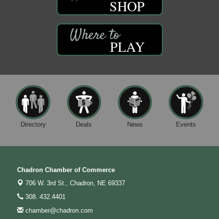
SHOP
PLAY
Directory
Deals
News
Events
Chadron Chamber of Commerce
706 W. 3rd St.,
Chadron, NE 69337
308. 432.4401
chamber@chadron.com