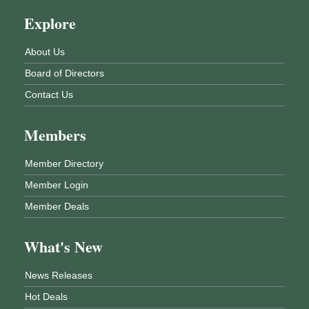
Explore
About Us
Board of Directors
Contact Us
Members
Member Directory
Member Login
Member Deals
What's New
News Releases
Hot Deals