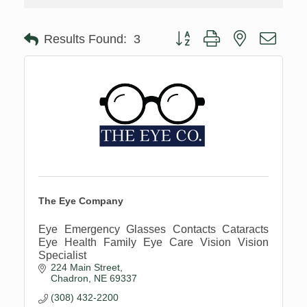
Button group with nested drop
Results Found:
3
The Eye Company
Eye Emergency Glasses Contacts Cataracts
Eye Health Family Eye Care Vision Vision
Specialist
224 Main Street
Chadron
NE
69337
(308) 432-2200