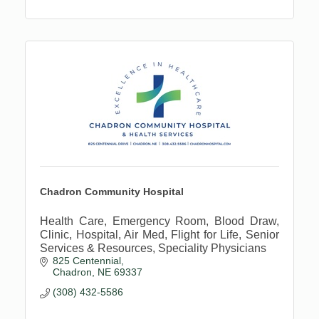
Chadron Community Hospital
Health Care, Emergency Room, Blood Draw,
Clinic, Hospital, Air Med, Flight for Life, Senior
Services & Resources, Speciality Physicians
825 Centennial
Chadron
NE
69337
(308) 432-5586