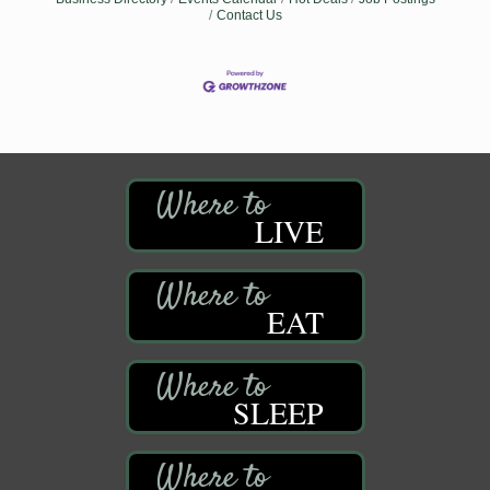
Contact Us
LIVE
EAT
SLEEP