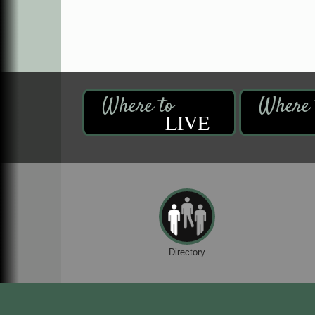
LIVE
Directory