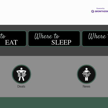
EAT
SLEEP
Deals
News