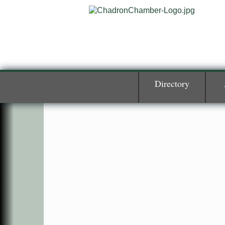
Directory