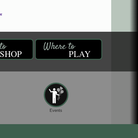
SHOP
PLAY
Events