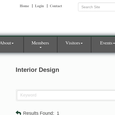
Home
Login
Contact
About
Members
Visitors
Events
Interior Design
Results Found:
1