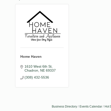
Home Haven
1610 West 6th St
Chadron
NE
69337
(308) 432-5536
Business Directory
Events Calendar
Hot 