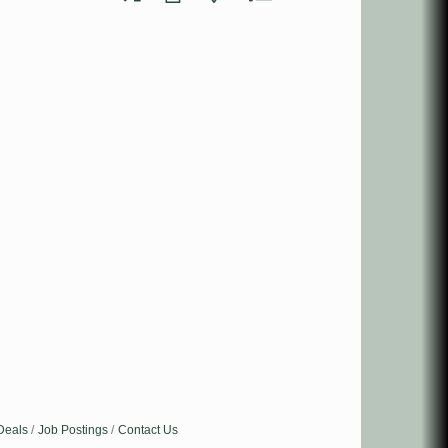
Deals
Job Postings
Contact Us