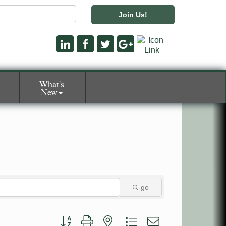
Join Us!
What's
New
go
Button group with nested dropdown