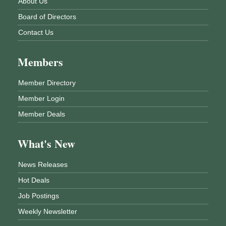
About Us
Board of Directors
Contact Us
Members
Member Directory
Member Login
Member Deals
What's New
News Releases
Hot Deals
Job Postings
Weekly Newsletter