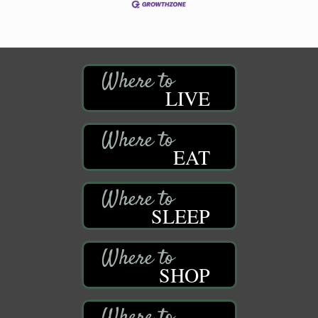
LIVE
EAT
SLEEP
SHOP