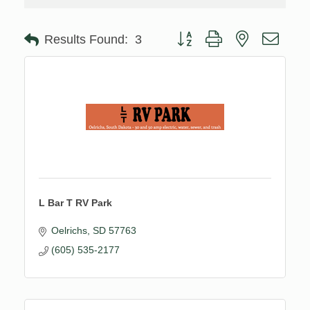
Button group with nested drop
Results Found:
3
L Bar T RV Park
Oelrichs
SD
57763
(605) 535-2177