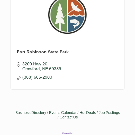
Fort Robinson State Park
3200 Hwy 20
Crawford
NE
69339
(308) 665-2900
Business Directory
Events Calendar
Hot Deals
Job Postings
Contact Us