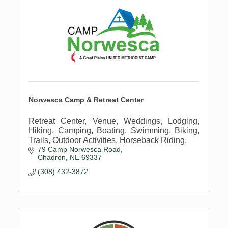
Norwesca Camp & Retreat Center
Retreat Center, Venue, Weddings, Lodging,
Hiking, Camping, Boating, Swimming, Biking,
Trails, Outdoor Activities, Horseback Riding,
79 Camp Norwesca Road
Chadron
NE
69337
(308) 432-3872