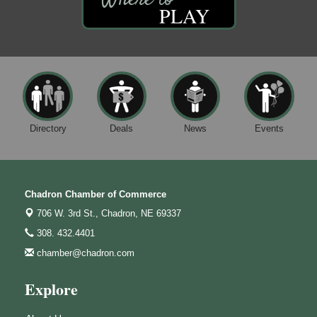
PLAY
Directory
Deals
News
Events
Chadron Chamber of Commerce
706 W. 3rd St.,
Chadron, NE 69337
308. 432.4401
chamber@chadron.com
Explore