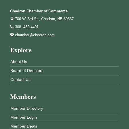
Chadron Chamber of Commerce
706 W. 3rd St.,
Chadron, NE 69337
308. 432.4401
chamber@chadron.com
Explore
About Us
Board of Directors
Contact Us
Members
Member Directory
Member Login
Member Deals