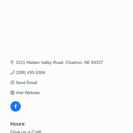
2221 Hidden Valley Road
Chadron
NE
69337
(308) 430-5384
Send Email
Visit Website
Hours:
Give us a Call!