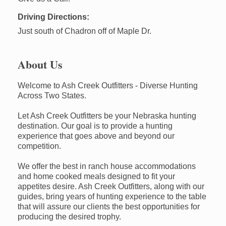
Driving Directions:
Just south of Chadron off of Maple Dr.
About Us
Welcome to Ash Creek Outfitters - Diverse Hunting
Across Two States.
Let Ash Creek Outfitters be your Nebraska hunting
destination. Our goal is to provide a hunting
experience that goes above and beyond our
competition.
We offer the best in ranch house accommodations
and home cooked meals designed to fit your
appetites desire. Ash Creek Outfitters, along with our
guides, bring years of hunting experience to the table
that will assure our clients the best opportunities for
producing the desired trophy.