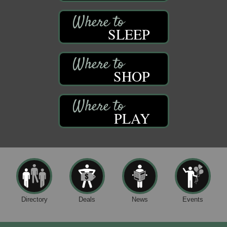
SLEEP
SHOP
PLAY
Directory
Deals
News
Events