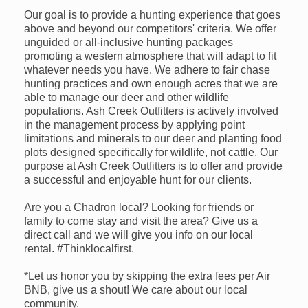
Our goal is to provide a hunting experience that goes
above and beyond our competitors' criteria. We offer
unguided or all-inclusive hunting packages
promoting a western atmosphere that will adapt to fit
whatever needs you have. We adhere to fair chase
hunting practices and own enough acres that we are
able to manage our deer and other wildlife
populations. Ash Creek Outfitters is actively involved
in the management process by applying point
limitations and minerals to our deer and planting food
plots designed specifically for wildlife, not cattle. Our
purpose at Ash Creek Outfitters is to offer and provide
a successful and enjoyable hunt for our clients.
Are you a Chadron local? Looking for friends or
family to come stay and visit the area? Give us a
direct call and we will give you info on our local
rental. #Thinklocalfirst.
*Let us honor you by skipping the extra fees per Air
BNB, give us a shout! We care about our local
community.