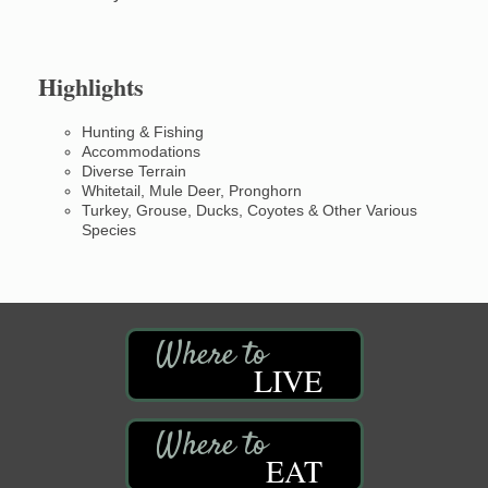
Highlights
Hunting & Fishing
Accommodations
Diverse Terrain
Whitetail, Mule Deer, Pronghorn
Turkey, Grouse, Ducks, Coyotes & Other Various
Species
LIVE
EAT