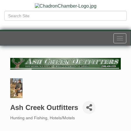
Togg
navi
Ash Creek Outfitters
Hunting and Fishing
Hotels/Motels
Categories