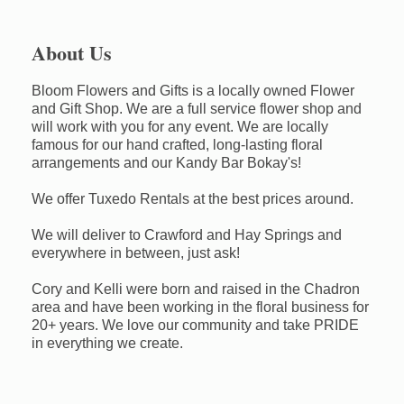
About Us
Bloom Flowers and Gifts is a locally owned Flower
and Gift Shop. We are a full service flower shop and
will work with you for any event. We are locally
famous for our hand crafted, long-lasting floral
arrangements and our Kandy Bar Bokay's!
We offer Tuxedo Rentals at the best prices around.
We will deliver to Crawford and Hay Springs and
everywhere in between, just ask!
Cory and Kelli were born and raised in the Chadron
area and have been working in the floral business for
20+ years. We love our community and take PRIDE
in everything we create.