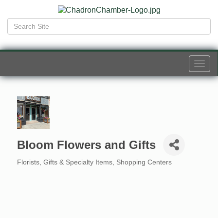
Togg
navi
Bloom Flowers and Gifts
Florists
Gifts & Specialty Items
Shopping Centers
Categories