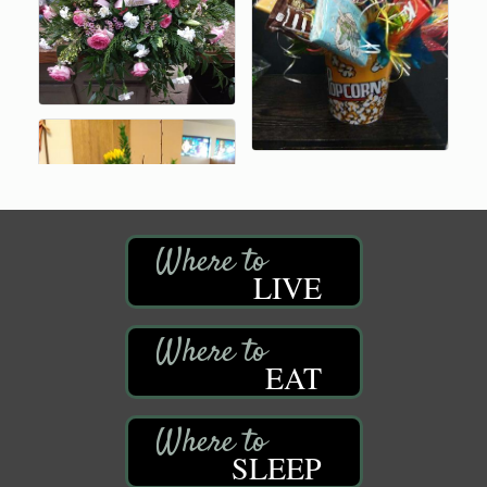
LIVE
EAT
SLEEP