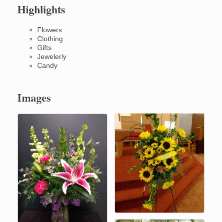
Highlights
Flowers
Clothing
Gifts
Jewelerly
Candy
Images