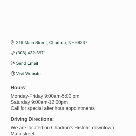
219 Main Street
Chadron
NE
69337
(308) 432-6971
Send Email
Visit Website
Hours:
Monday-Friday 9:00am-5:00 pm
Saturday 9:00am-12:00pm
Call for special after hour appointments
Driving Directions:
We are located on Chadron's Historic downtown
Main street