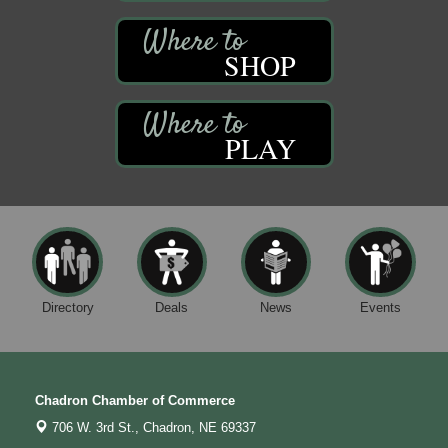
SHOP
PLAY
Directory
Deals
News
Events
Chadron Chamber of Commerce
706 W. 3rd St.,
Chadron, NE 69337