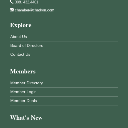
308. 432.4401
chamber@chadron.com
Explore
About Us
Board of Directors
Contact Us
Members
Member Directory
Member Login
Member Deals
What's New