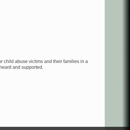
 child abuse victims and their families in a
 heard and supported.