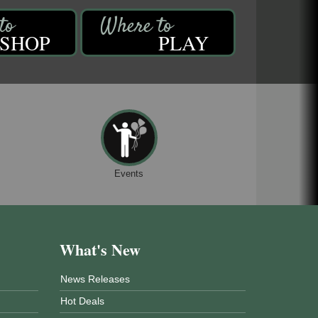
SHOP
PLAY
Events
What's New
News Releases
Hot Deals