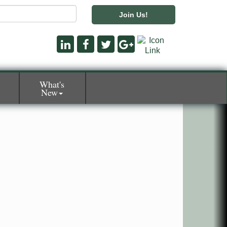
Join Us!
What's
New