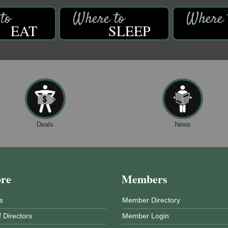
EAT
SLEEP
Deals
News
ore
Members
s
Member Directory
 Directors
Member Login