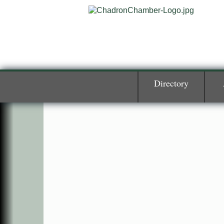
Directory