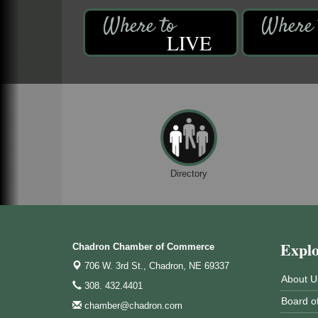
LIVE
Directory
Expl
Chadron Chamber of Commerce
706 W. 3rd St.,
Chadron, NE 69337
About U
308. 432.4401
Board of
chamber@chadron.com