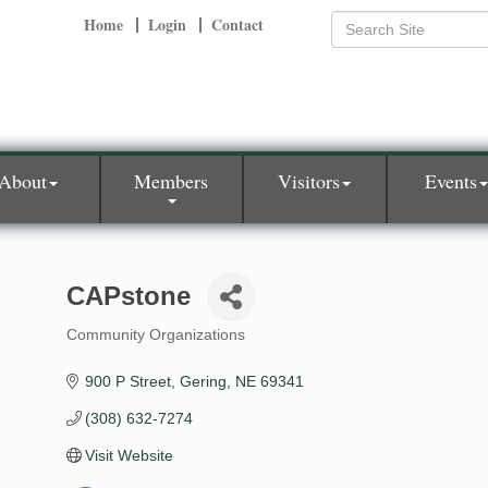
Home
Login
Contact
About
Members
Visitors
Events
CAPstone
Community Organizations
Categories
900 P Street
Gering
NE
69341
(308) 632-7274
Visit Website