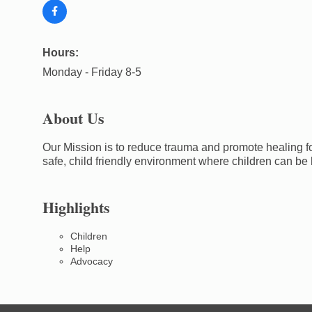
Hours:
Monday - Friday 8-5
About Us
Our Mission is to reduce trauma and promote healing for
safe, child friendly environment where children can be
Highlights
Children
Help
Advocacy