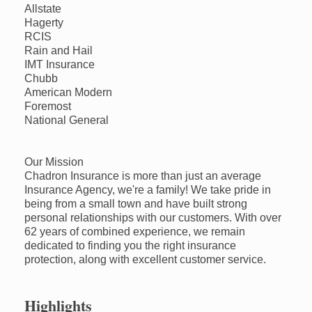
Allstate
Hagerty
RCIS
Rain and Hail
IMT Insurance
Chubb
American Modern
Foremost
National General
Our Mission
Chadron Insurance is more than just an average
Insurance Agency, we're a family! We take pride in
being from a small town and have built strong
personal relationships with our customers. With over
62 years of combined experience, we remain
dedicated to finding you the right insurance
protection, along with excellent customer service.
Highlights