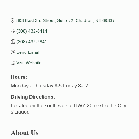
803 East 3rd Street, Suite #2
Chadron
NE
69337
(308) 432-8414
(308) 432-2841
Send Email
Visit Website
Hours:
Monday - Thursday 8-5 Friday 8-12
Driving Directions:
Located on the south side of HWY 20 next to the City
s'Liquor.
About Us