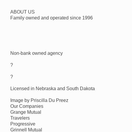
ABOUT US
Family owned and operated since 1996
Non-bank owned agency
?
?
Licensed in Nebraska and South Dakota
Image by Priscilla Du Preez
Our Companies
Grange Mutual
Travelers
Progressive
Grinnell Mutual