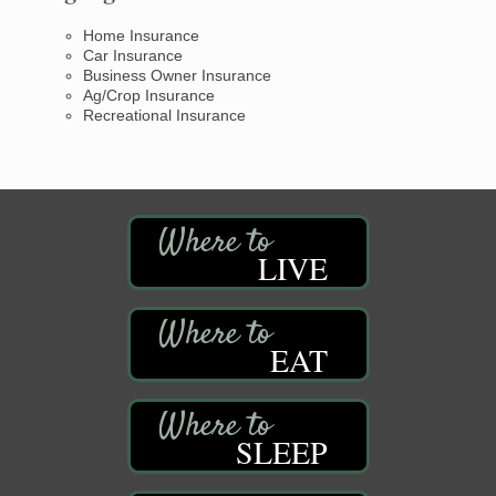
Home Insurance
Car Insurance
Business Owner Insurance
Ag/Crop Insurance
Recreational Insurance
LIVE
EAT
SLEEP