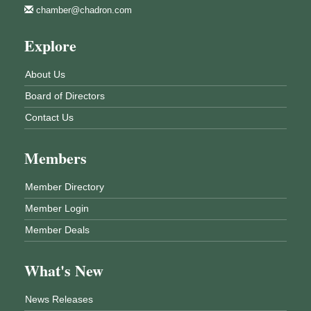
chamber@chadron.com
Explore
About Us
Board of Directors
Contact Us
Members
Member Directory
Member Login
Member Deals
What's New
News Releases