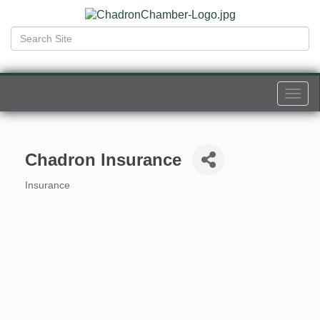
Togg
navi
Chadron Insurance
Insurance
Categories