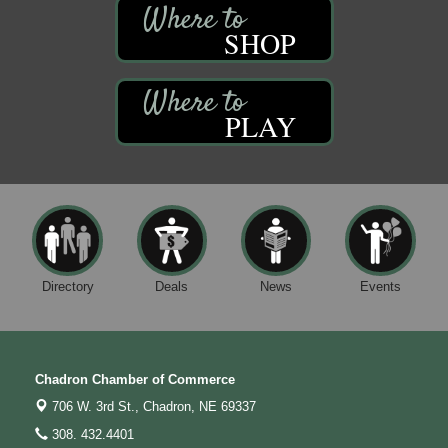
SHOP
PLAY
Directory
Deals
News
Events
Chadron Chamber of Commerce
706 W. 3rd St.,
Chadron, NE 69337
308. 432.4401