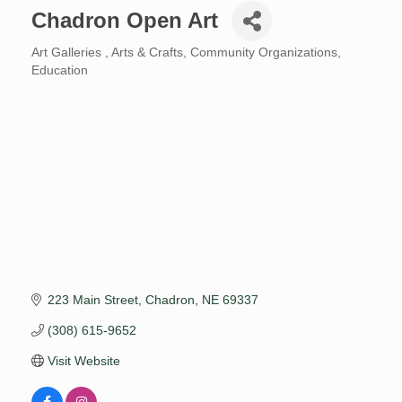
Chadron Open Art
Art Galleries
Arts & Crafts
Community Organizations
Categories
Education
223 Main Street
Chadron
NE
69337
(308) 615-9652
Visit Website