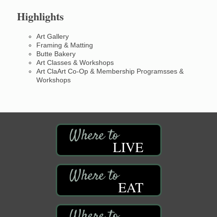
Highlights
Art Gallery
Framing & Matting
Butte Bakery
Art Classes & Workshops
Art ClaArt Co-Op & Membership Programsses &
Workshops
LIVE
EAT