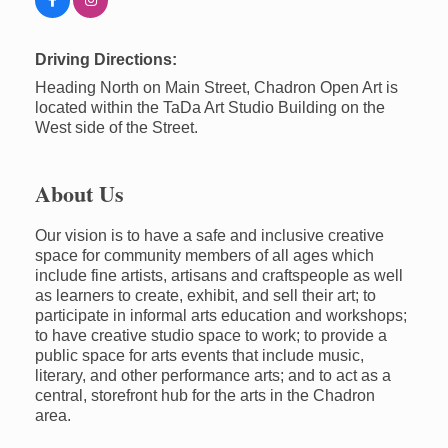
Driving Directions:
Heading North on Main Street, Chadron Open Art is
located within the TaDa Art Studio Building on the
West side of the Street.
About Us
Our vision is to have a safe and inclusive creative
space for community members of all ages which
include fine artists, artisans and craftspeople as well
as learners to create, exhibit, and sell their art; to
participate in informal arts education and workshops;
to have creative studio space to work; to provide a
public space for arts events that include music,
literary, and other performance arts; and to act as a
central, storefront hub for the arts in the Chadron
area.