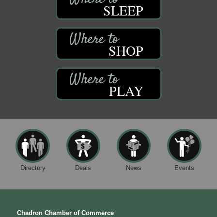
SLEEP
SHOP
PLAY
Directory
Deals
News
Events
Chadron Chamber of Commerce