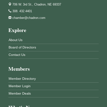
706 W. 3rd St.,
Chadron, NE 69337
308. 432.4401
chamber@chadron.com
Explore
About Us
Board of Directors
Contact Us
Members
Member Directory
Member Login
Member Deals