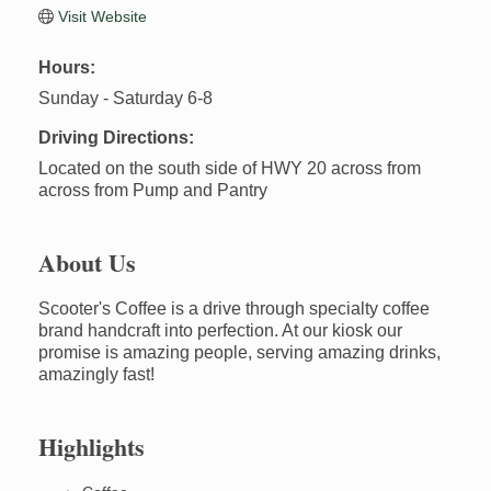
Visit Website
Hours:
Sunday - Saturday 6-8
Driving Directions:
Located on the south side of HWY 20 across from
across from Pump and Pantry
About Us
Scooter's Coffee is a drive through specialty coffee
brand handcraft into perfection. At our kiosk our
promise is amazing people, serving amazing drinks,
amazingly fast!
Highlights