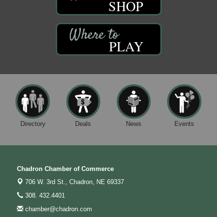
SHOP
PLAY
Directory
Deals
News
Events
Chadron Chamber of Commerce
706 W. 3rd St.,
Chadron, NE 69337
308. 432.4401
chamber@chadron.com