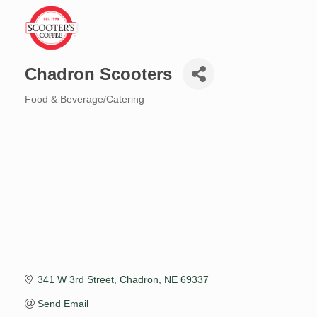
Chadron Scooters
Food & Beverage/Catering
Categories
341 W 3rd Street
Chadron
NE
69337
Send Email