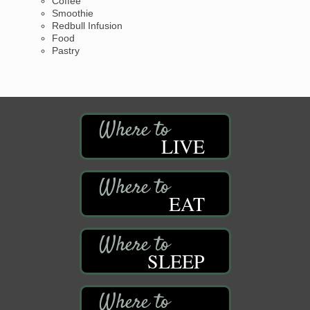
Coffee
Smoothie
Redbull Infusion
Food
Pastry
LIVE
EAT
SLEEP