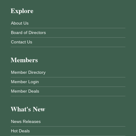
Explore
About Us
Board of Directors
Contact Us
Members
Member Directory
Member Login
Member Deals
What's New
News Releases
Hot Deals