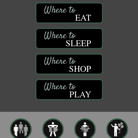
EAT
SLEEP
SHOP
PLAY