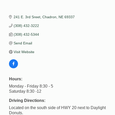
241 E. 3rd Sreet
Chadron
NE
69337
(308) 432-3222
(308) 432-5344
Send Email
Visit Website
Hours:
Monday - Friday 8:30 - 5
Saturday 8:30 -12
Driving Directions:
Located on the south side of HWY 20 next to Daylight
Donuts.