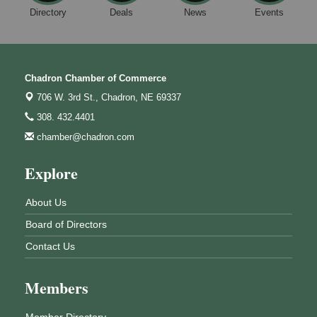
Directory
Deals
News
Events
Chadron Chamber of Commerce
706 W. 3rd St.,
Chadron, NE 69337
308. 432.4401
chamber@chadron.com
Explore
About Us
Board of Directors
Contact Us
Members
Member Directory