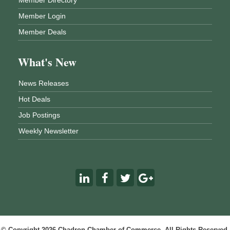
Member Login
Member Deals
What's New
News Releases
Hot Deals
Job Postings
Weekly Newsletter
© Copyright 2026 Chadron Chamber of Commerce. All Rights Reserved.