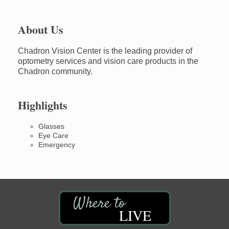
About Us
Chadron Vision Center is the leading provider of
optometry services and vision care products in the
Chadron community.
Highlights
Glasses
Eye Care
Emergency
LIVE