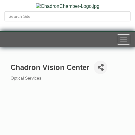
Togg
navi
Chadron Vision Center
Optical Services
Categories