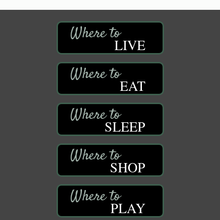
LIVE
EAT
SLEEP
SHOP
PLAY