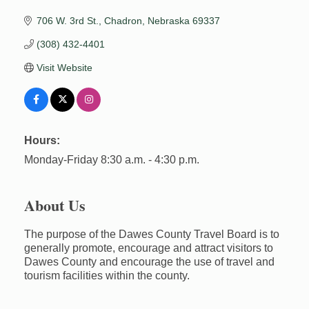
706 W. 3rd St.
Chadron
Nebraska
69337
(308) 432-4401
Visit Website
Hours:
Monday-Friday 8:30 a.m. - 4:30 p.m.
About Us
The purpose of the Dawes County Travel Board is to
generally promote, encourage and attract visitors to
Dawes County and encourage the use of travel and
tourism facilities within the county.