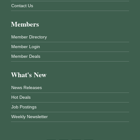
Contact Us
Members
Member Directory
Member Login
Member Deals
What's New
News Releases
Hot Deals
Job Postings
Weekly Newsletter