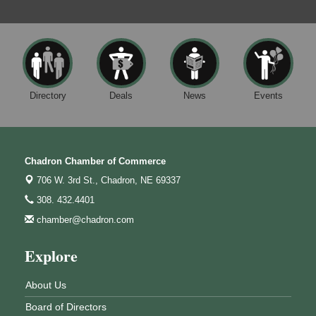
Directory
Deals
News
Events
Chadron Chamber of Commerce
706 W. 3rd St.,
Chadron, NE 69337
308. 432.4401
chamber@chadron.com
Explore
About Us
Board of Directors