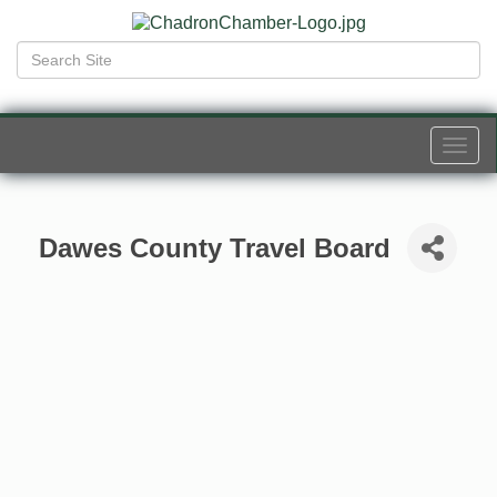
Togg
navi
Dawes County Travel Board