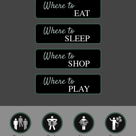
EAT
SLEEP
SHOP
PLAY