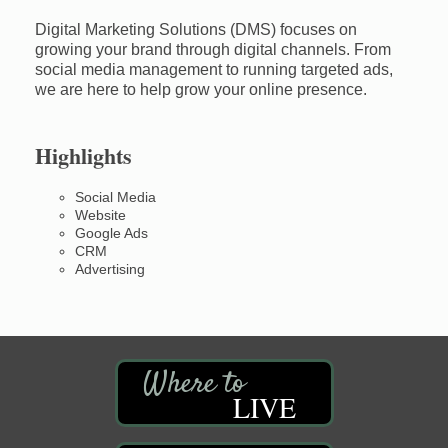
Digital Marketing Solutions (DMS) focuses on
growing your brand through digital channels. From
social media management to running targeted ads,
we are here to help grow your online presence.
Highlights
Social Media
Website
Google Ads
CRM
Advertising
LIVE