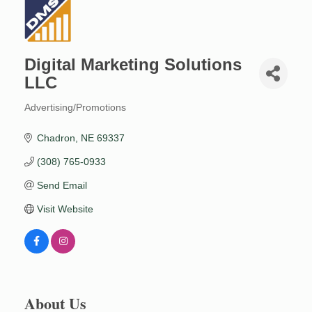
Digital Marketing Solutions
LLC
Advertising/Promotions
Categories
Chadron
NE
69337
(308) 765-0933
Send Email
Visit Website
About Us