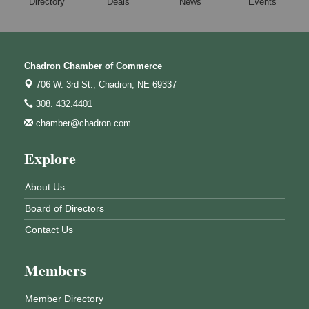
Directory
Deals
News
Events
Chadron Chamber of Commerce
706 W. 3rd St.,
Chadron, NE 69337
308. 432.4401
chamber@chadron.com
Explore
About Us
Board of Directors
Contact Us
Members
Member Directory