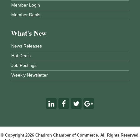
Member Login
Member Deals
What's New
News Releases
Hot Deals
Job Postings
Weekly Newsletter
© Copyright 2026 Chadron Chamber of Commerce. All Rights Reserved.