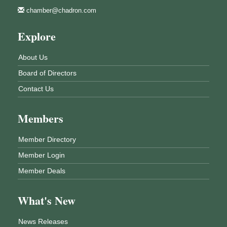
chamber@chadron.com
Explore
About Us
Board of Directors
Contact Us
Members
Member Directory
Member Login
Member Deals
What's New
News Releases