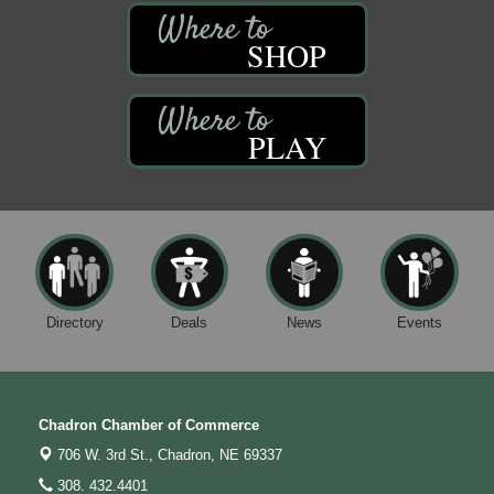
SHOP
PLAY
Directory
Deals
News
Events
Chadron Chamber of Commerce
706 W. 3rd St.,
Chadron, NE 69337
308. 432.4401