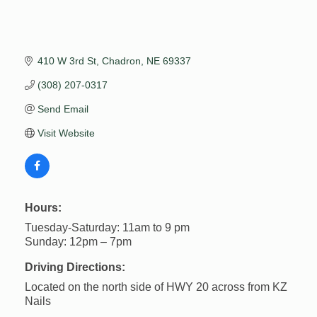
410 W 3rd St
Chadron
NE
69337
(308) 207-0317
Send Email
Visit Website
Hours:
Tuesday-Saturday: 11am to 9 pm
Sunday: 12pm – 7pm
Driving Directions:
Located on the north side of HWY 20 across from KZ
Nails