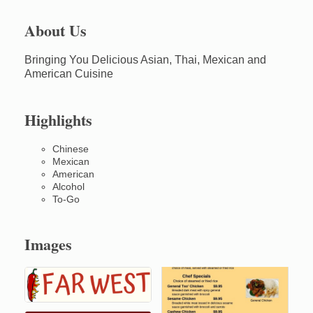
About Us
Bringing You Delicious Asian, Thai, Mexican and
American Cuisine
Highlights
Chinese
Mexican
American
Alcohol
To-Go
Images