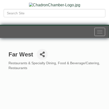
Togg
navi
Far West
Restaurants & Specialty Dining
Food & Beverage/Catering
Categories
Restaurants