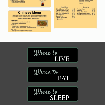
LIVE
EAT
SLEEP