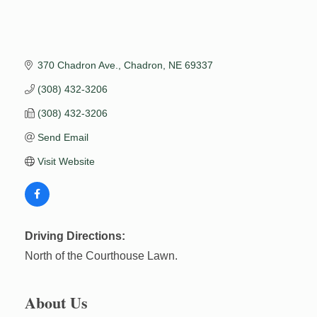
370 Chadron Ave.
Chadron
NE
69337
(308) 432-3206
(308) 432-3206
Send Email
Visit Website
Driving Directions:
North of the Courthouse Lawn.
About Us