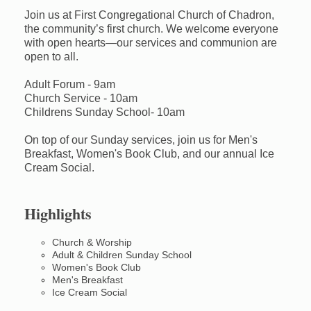
Join us at First Congregational Church of Chadron,
the community’s first church. We welcome everyone
with open hearts—our services and communion are
open to all.
Adult Forum - 9am
Church Service - 10am
Childrens Sunday School- 10am
On top of our Sunday services, join us for Men's
Breakfast, Women's Book Club, and our annual Ice
Cream Social.
Highlights
Church & Worship
Adult & Children Sunday School
Women's Book Club
Men's Breakfast
Ice Cream Social