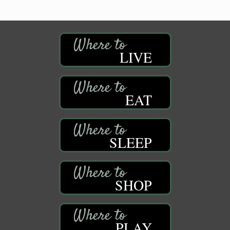
LIVE
EAT
SLEEP
SHOP
PLAY