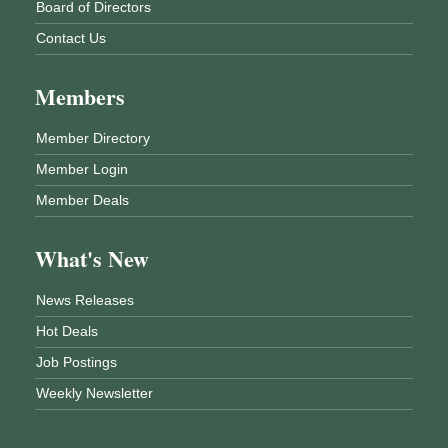
Board of Directors
Contact Us
Members
Member Directory
Member Login
Member Deals
What's New
News Releases
Hot Deals
Job Postings
Weekly Newsletter