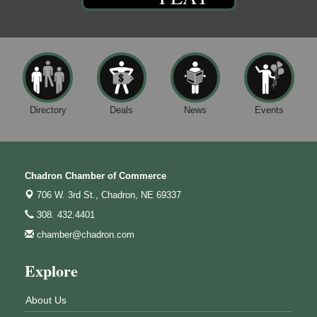
Directory
Deals
News
Events
Chadron Chamber of Commerce
706 W. 3rd St.,
Chadron, NE 69337
308. 432.4401
chamber@chadron.com
Explore
About Us