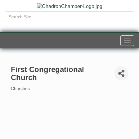
Togg
navi
First Congregational
Church
Churches
Categories