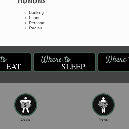
Highlights
Banking
Loans
Personal
Region
EAT
SLEEP
Deals
News