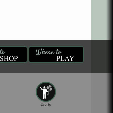
SHOP
PLAY
Events