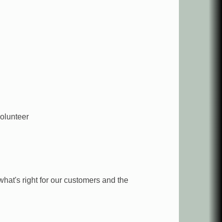
olunteer
what's right for our customers and the