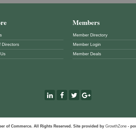
ore
Members
s
Member Directory
 Directors
Member Login
 Us
Member Deals
r of Commerce. All Rights Reserved. Site provided by
GrowthZone
- po