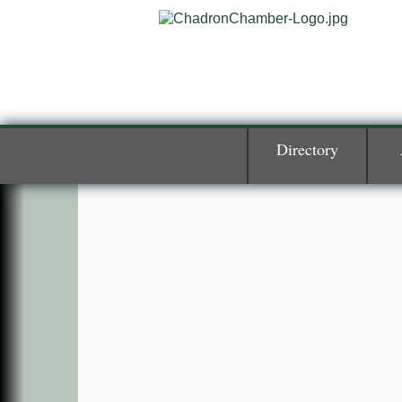
Directory