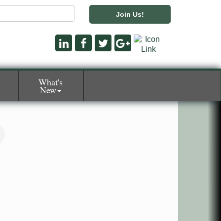
Join Us!
What's
New