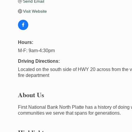
Send Email
Visit Website
Hours:
M-F: 9am-4:30pm
Driving Directions:
Located on the south side of HWY 20 across from the v
fire department
About Us
First National Bank North Platte has a history of doing 
communities we serve that spans for generations.