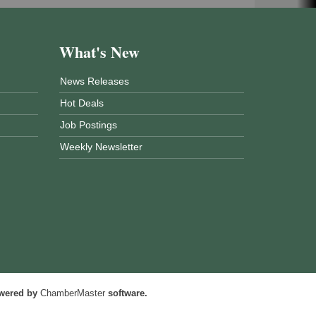
What's New
News Releases
Hot Deals
Job Postings
Weekly Newsletter
wered by
ChamberMaster
software.