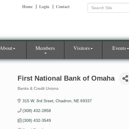
Home
Login
Contact
About
Members
Visitors
Events
First National Bank of Omaha
Banks & Credit Unions
Categories
315 W. 3rd Sreet
Chadron
NE
69337
(308) 432-2858
(308) 432-3549