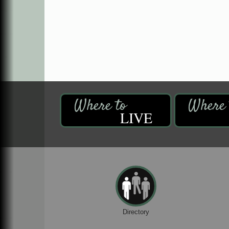
LIVE
Directory