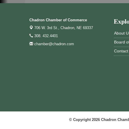
Expl
Chadron Chamber of Commerce
706 W. 3rd St.,
Chadron, NE 69337
About U
308. 432.4401
Board of
chamber@chadron.com
Contact
© Copyright 2026 Chadron Chambe