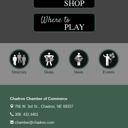
SHOP
PLAY
Directory
Deals
News
Events
Chadron Chamber of Commerce
706 W. 3rd St.,
Chadron, NE 69337
308. 432.4401
chamber@chadron.com