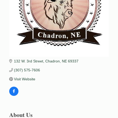
132 W. 3rd Street
Chadron
NE
69337
(307) 575-7606
Visit Website
About Us