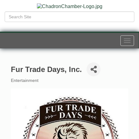
Togg
navi
Fur Trade Days, Inc.
Entertainment
Categories