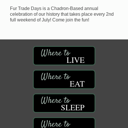
Fur Trade Days is a Chadron-Based annual
celebration of our history that takes place every 2nd
full weekend of July! Come join the fun!
LIVE
EAT
SLEEP