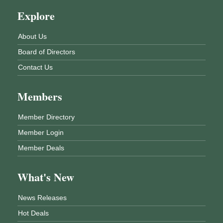
Explore
About Us
Board of Directors
Contact Us
Members
Member Directory
Member Login
Member Deals
What's New
News Releases
Hot Deals