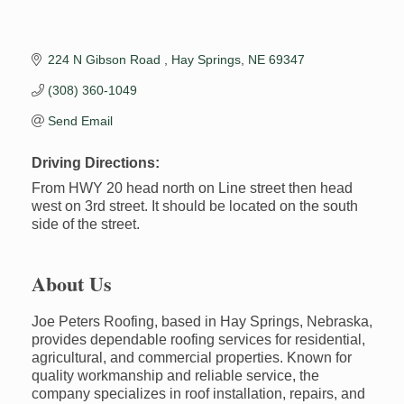
224 N Gibson Road 
Hay Springs
NE
69347
(308) 360-1049
Send Email
Driving Directions:
From HWY 20 head north on Line street then head
west on 3rd street. It should be located on the south
side of the street.
About Us
Joe Peters Roofing, based in Hay Springs, Nebraska,
provides dependable roofing services for residential,
agricultural, and commercial properties. Known for
quality workmanship and reliable service, the
company specializes in roof installation, repairs, and