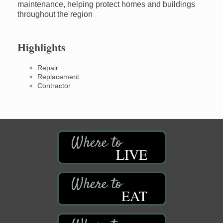
maintenance, helping protect homes and buildings
throughout the region
Highlights
Repair
Replacement
Contractor
LIVE
EAT