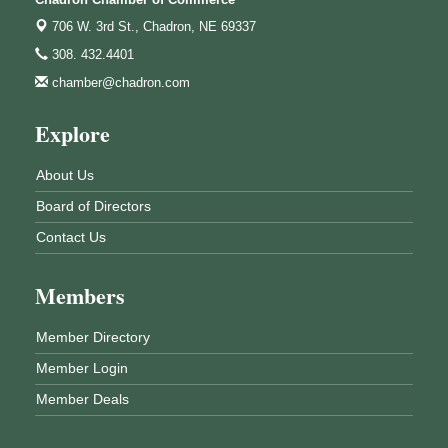
706 W. 3rd St.,
Chadron, NE 69337
308. 432.4401
chamber@chadron.com
Explore
About Us
Board of Directors
Contact Us
Members
Member Directory
Member Login
Member Deals