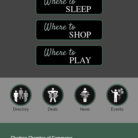
SLEEP
SHOP
PLAY
Directory
Deals
News
Events
Chadron Chamber of Commerce