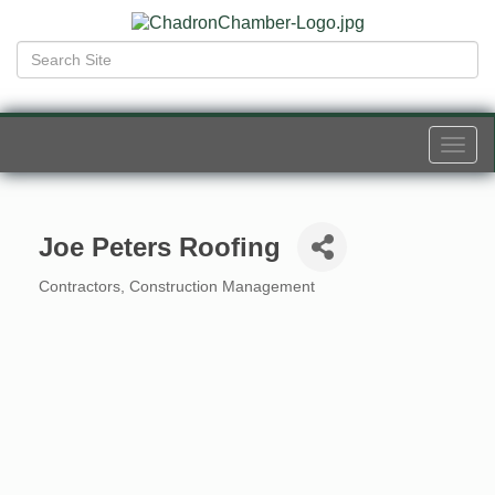
Togg
navi
Joe Peters Roofing
Contractors
Construction Management
Categories