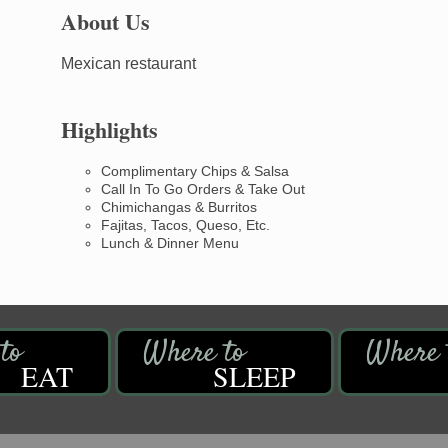
About Us
Mexican restaurant
Highlights
Complimentary Chips & Salsa
Call In To Go Orders & Take Out
Chimichangas & Burritos
Fajitas, Tacos, Queso, Etc.
Lunch & Dinner Menu
EAT
SLEEP