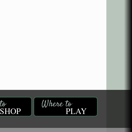
SHOP
PLAY