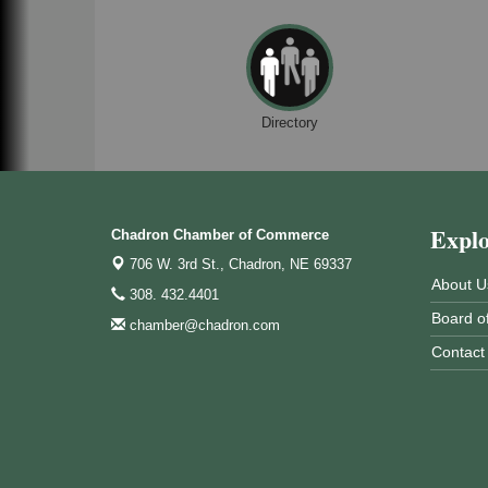
Directory
Expl
Chadron Chamber of Commerce
706 W. 3rd St.,
Chadron, NE 69337
About U
308. 432.4401
Board of
chamber@chadron.com
Contact