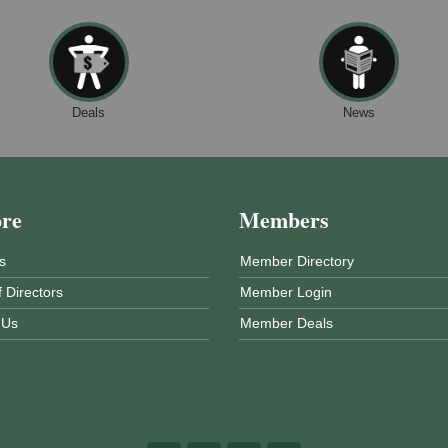
Deals
News
ore
Members
s
Member Directory
 Directors
Member Login
 Us
Member Deals