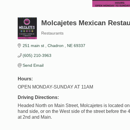
Molcajetes Mexican Restau
Restaurants
Categories
251 main st 
Chadron 
NE
69337
(605) 210-3963
Send Email
Hours:
OPEN MONDAY-SUNDAY AT 11AM
Driving Directions:
Headed North on Main Street, Molcajetes is located on 
hand side, or on the West side of the street before the 
at 2nd and Main.