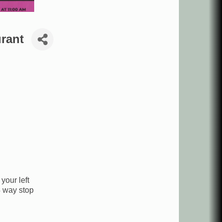
rant
your left
4 way stop