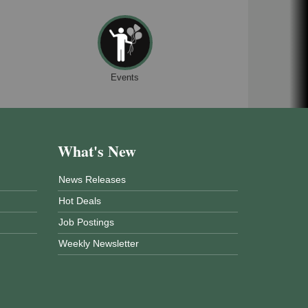
Events
What's New
News Releases
Hot Deals
Job Postings
Weekly Newsletter