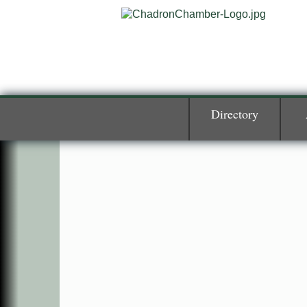
Directory