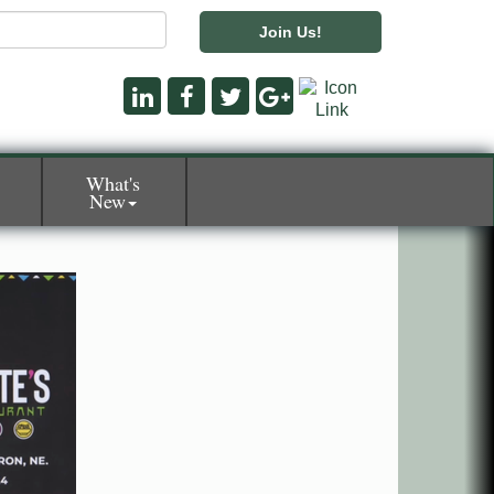
Join Us!
What's
New