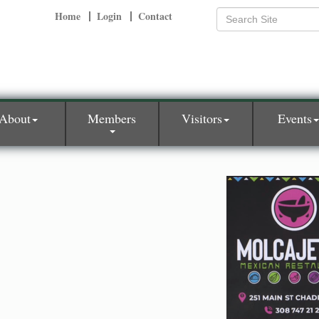
Home
Login
Contact
About
Members
Visitors
Events