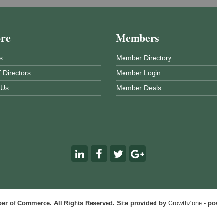
ore
Members
s
Member Directory
 Directors
Member Login
 Us
Member Deals
r of Commerce. All Rights Reserved. Site provided by
GrowthZone
- po