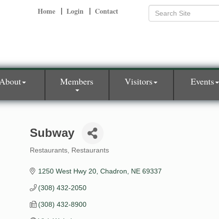
Home
Login
Contact
About
Members
Visitors
Events
Subway
Restaurants
Restaurants
Categories
1250 West Hwy 20
Chadron
NE
69337
(308) 432-2050
(308) 432-8900