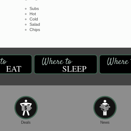
Subs
Hot
Cold
Salad
Chips
EAT
SLEEP
Deals
News