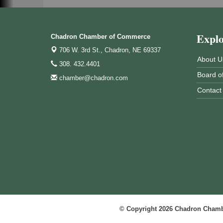
Expl
Chadron Chamber of Commerce
706 W. 3rd St.,
Chadron, NE 69337
About U
308. 432.4401
Board of
chamber@chadron.com
Contact
© Copyright 2026 Chadron Chambe