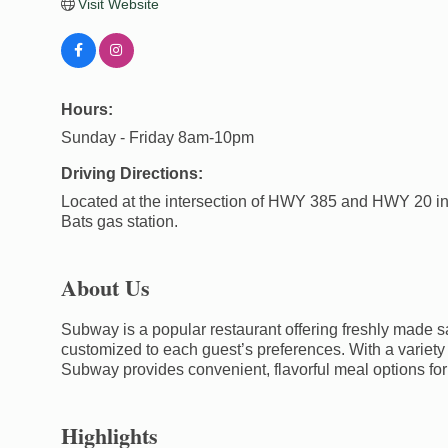
Visit Website
Hours:
Sunday - Friday 8am-10pm
Driving Directions:
Located at the intersection of HWY 385 and HWY 20 in
Bats gas station.
About Us
Subway is a popular restaurant offering freshly made 
customized to each guest’s preferences. With a variety 
Subway provides convenient, flavorful meal options for 
Highlights