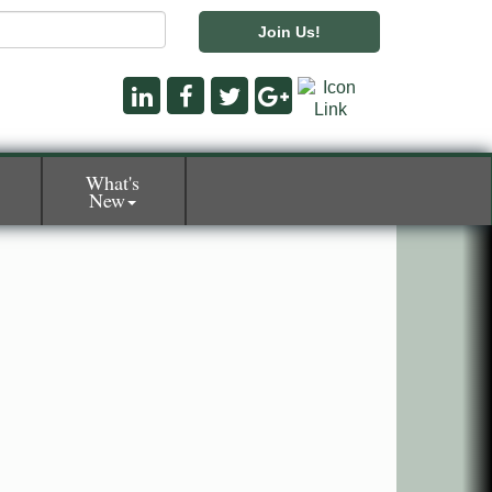
Join Us!
What's
New