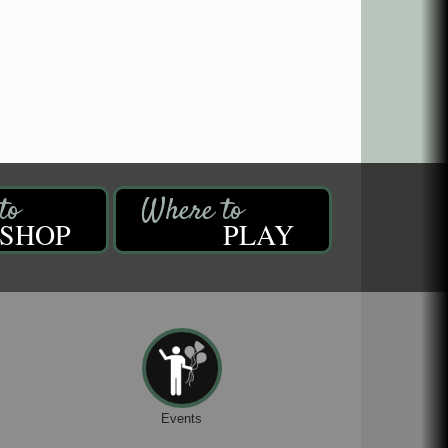
SHOP
PLAY
Events