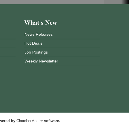
What's New
News Releases
Hot Deals
Job Postings
Weekly Newsletter
wered by
ChamberMaster
software.