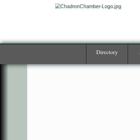
Directory