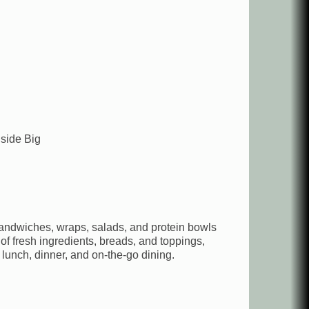
side Big
sandwiches, wraps, salads, and protein bowls
of fresh ingredients, breads, and toppings,
lunch, dinner, and on-the-go dining.