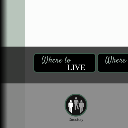
LIVE
Directory