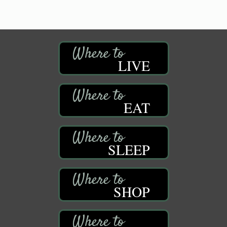
LIVE
EAT
SLEEP
SHOP