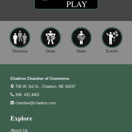
PLAY
Directory
Deals
News
Events
Chadron Chamber of Commerce
706 W. 3rd St.,
Chadron, NE 69337
308. 432.4401
chamber@chadron.com
Explore
About Us