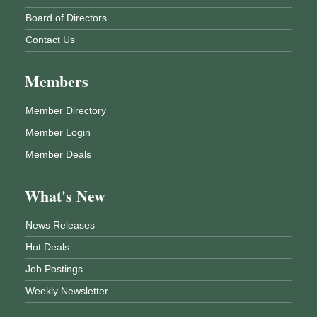
Board of Directors
Contact Us
Members
Member Directory
Member Login
Member Deals
What's New
News Releases
Hot Deals
Job Postings
Weekly Newsletter