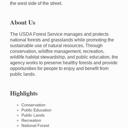
the west side of the street.
About Us
The USDA Forest Service manages and protects
national forests and grasslands while promoting the
sustainable use of natural resources. Through
conservation, wildfire management, recreation,
wildlife habitat stewardship, and public education, the
agency works to preserve healthy forests and provide
opportunities for people to enjoy and benefit from
public lands.
Highlights
Conservation
Public Education
Public Lands
Recreation
National Forest