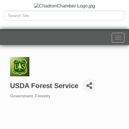
Togg
navi
USDA Forest Service
Government
Forestry
Categories