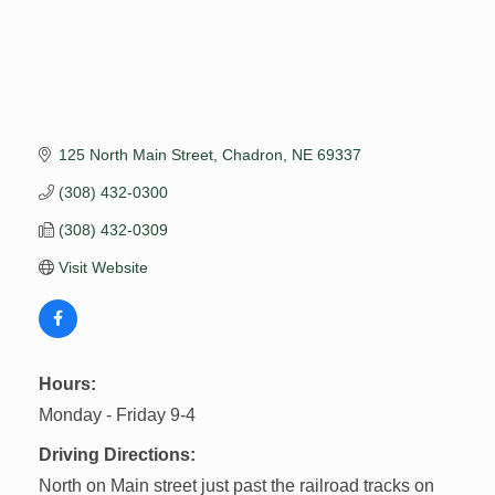
125 North Main Street
Chadron
NE
69337
(308) 432-0300
(308) 432-0309
Visit Website
Hours:
Monday - Friday 9-4
Driving Directions:
North on Main street just past the railroad tracks on