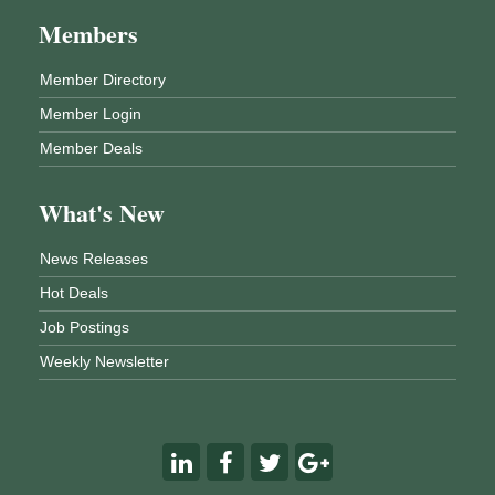
Members
Member Directory
Member Login
Member Deals
What's New
News Releases
Hot Deals
Job Postings
Weekly Newsletter