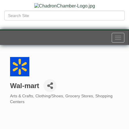
Togg
navi
Wal-mart
Arts & Crafts
Clothing/Shoes
Grocery Stores
Shopping
Categories
Centers