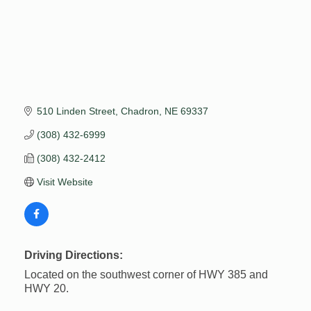
510 Linden Street
Chadron
NE
69337
(308) 432-6999
(308) 432-2412
Visit Website
Driving Directions:
Located on the southwest corner of HWY 385 and
HWY 20.