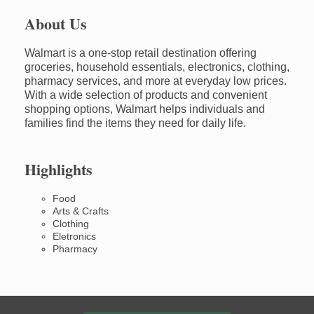
About Us
Walmart is a one-stop retail destination offering
groceries, household essentials, electronics, clothing,
pharmacy services, and more at everyday low prices.
With a wide selection of products and convenient
shopping options, Walmart helps individuals and
families find the items they need for daily life.
Highlights
Food
Arts & Crafts
Clothing
Eletronics
Pharmacy