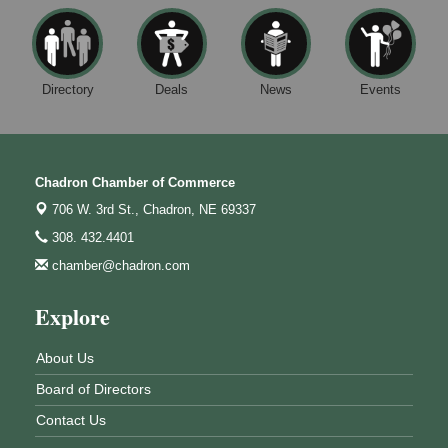
Directory
Deals
News
Events
Chadron Chamber of Commerce
706 W. 3rd St.,
Chadron, NE 69337
308. 432.4401
chamber@chadron.com
Explore
About Us
Board of Directors
Contact Us