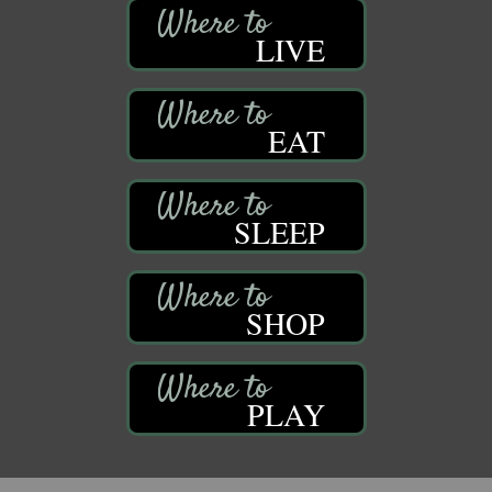
LIVE
EAT
SLEEP
SHOP
PLAY