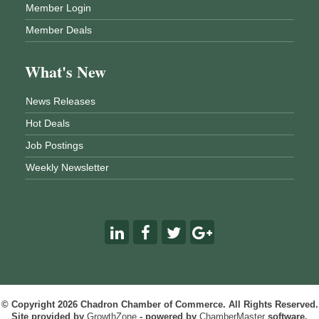
Member Login
Member Deals
What's New
News Releases
Hot Deals
Job Postings
Weekly Newsletter
© Copyright 2026 Chadron Chamber of Commerce. All Rights Reserved.
Site provided by
GrowthZone
- powered by
ChamberMaster
software.