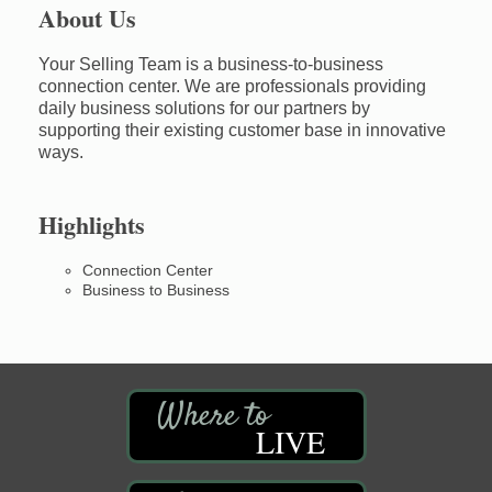
About Us
Your Selling Team is a business-to-business
connection center. We are professionals providing
daily business solutions for our partners by
supporting their existing customer base in innovative
ways.
Highlights
Connection Center
Business to Business
LIVE