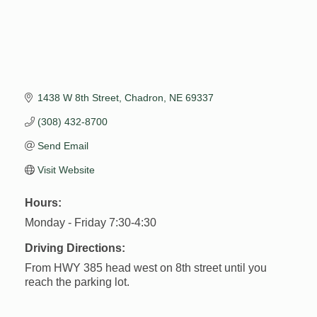
1438 W 8th Street
Chadron
NE
69337
(308) 432-8700
Send Email
Visit Website
Hours:
Monday - Friday 7:30-4:30
Driving Directions:
From HWY 385 head west on 8th street until you
reach the parking lot.