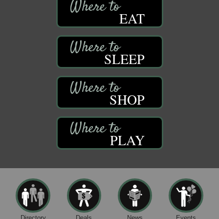
EAT
SLEEP
SHOP
PLAY
Directory
Deals
News
Events