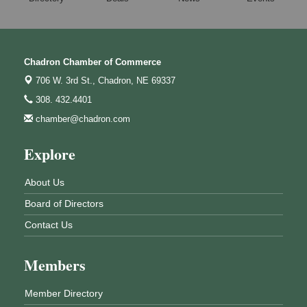
Chadron Chamber of Commerce
706 W. 3rd St.,
Chadron, NE 69337
308. 432.4401
chamber@chadron.com
Explore
About Us
Board of Directors
Contact Us
Members
Member Directory