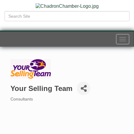
Togg
navi
Your Selling Team
Consultants
Categories