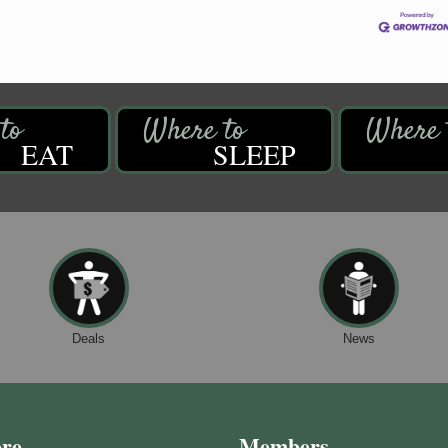
EAT
SLEEP
Deals
News
ore
Members