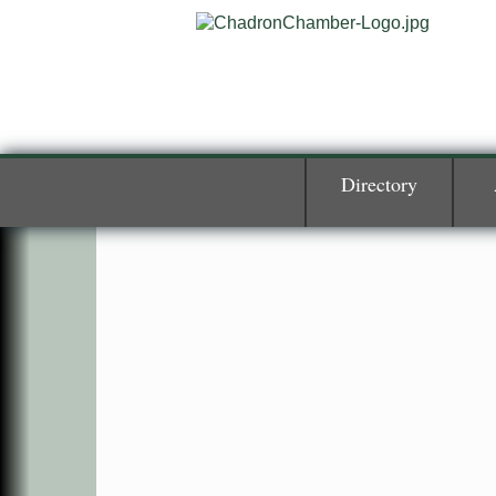
Directory