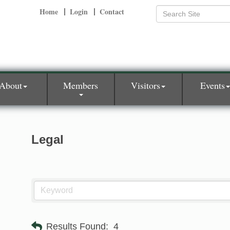
Home
Login
Contact
About
Members
Visitors
Events
Legal
Results Found:
4