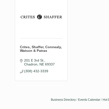
Crites, Shaffer, Connealy,
Watson & Patras
201 E 3rd St.
Chadron
NE
69337
(308) 432-3339
Business Directory
Events Calendar
Hot 