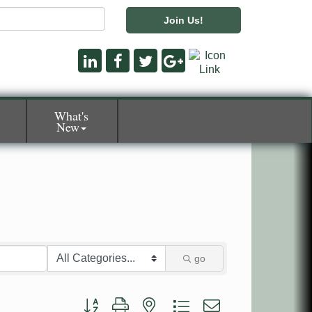
Join Us!
What's
New
go
Button group with nested dropdown