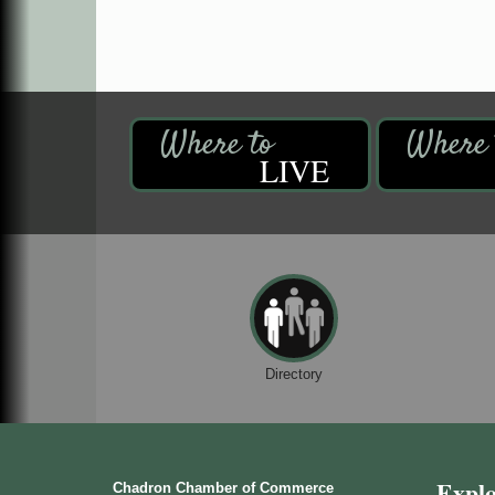
LIVE
Directory
Expl
Chadron Chamber of Commerce