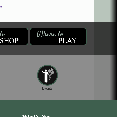
SHOP
PLAY
Events
What's New