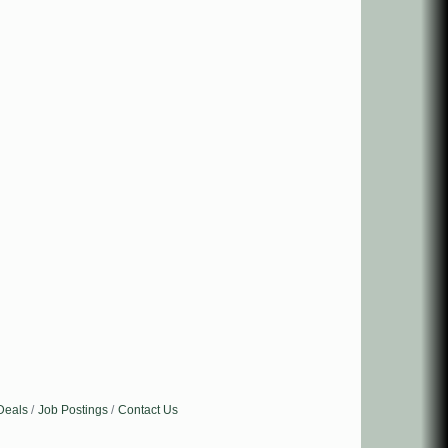
Deals
Job Postings
Contact Us