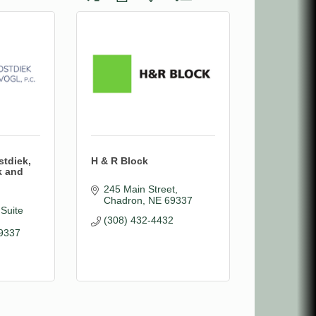
stdiek,
H & R Block
k and
245 Main Street
Chadron
NE
69337
Suite 
(308) 432-4432
9337