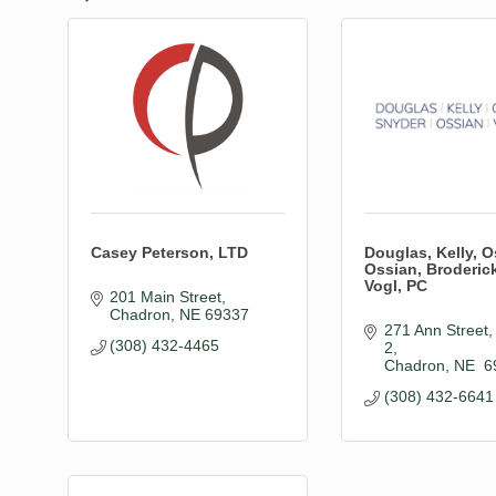
Casey Peterson, LTD
Douglas, Kelly, O
Ossian, Broderic
Vogl, PC
201 Main Street
Chadron
NE
69337
271 Ann Street, 
(308) 432-4465
2
Chadron
NE 
6
(308) 432-6641