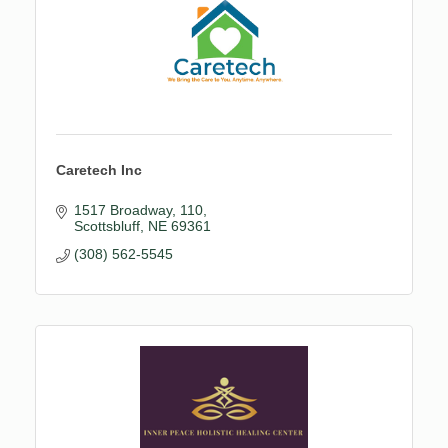
Caretech Inc
1517 Broadway
110
Scottsbluff
NE
69361
(308) 562-5545