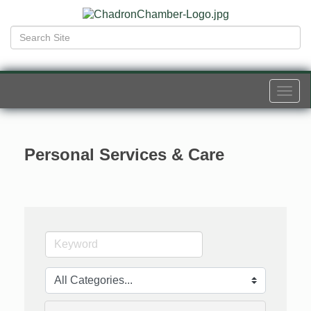
Togg
navi
Personal Services & Care