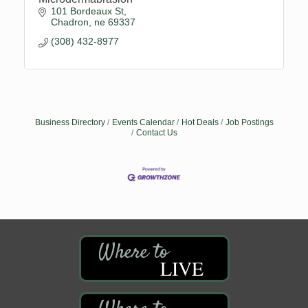
101 Bordeaux St
Chadron
ne
69337
(308) 432-8977
Business Directory
Events Calendar
Hot Deals
Job Postings
Contact Us
LIVE