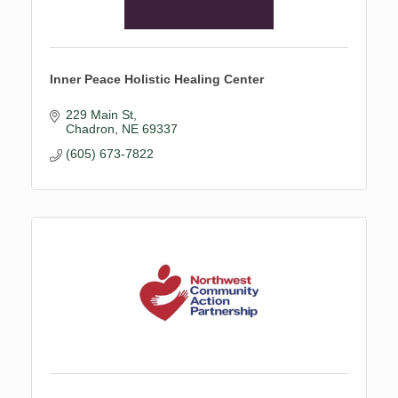
Inner Peace Holistic Healing Center
229 Main St
Chadron
NE
69337
(605) 673-7822