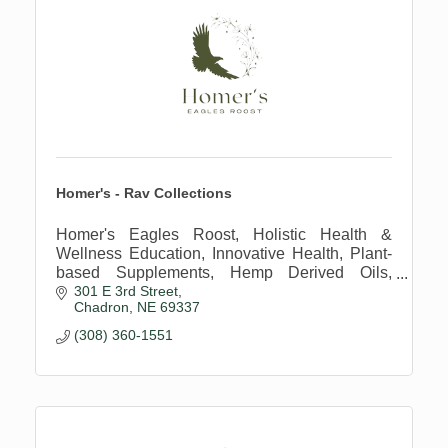
Homer's - Rav Collections
Homer's Eagles Roost, Holistic Health &
Wellness Education, Innovative Health, Plant-
based Supplements, Hemp Derived Oils,
301 E 3rd Street
Regenerative Farming Practices
Chadron
NE
69337
(308) 360-1551