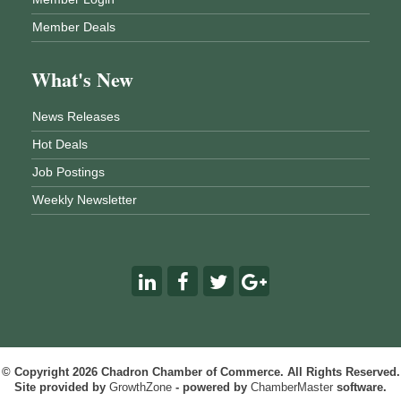
Member Deals
What's New
News Releases
Hot Deals
Job Postings
Weekly Newsletter
© Copyright 2026 Chadron Chamber of Commerce. All Rights Reserved.
Site provided by
GrowthZone
- powered by
ChamberMaster
software.