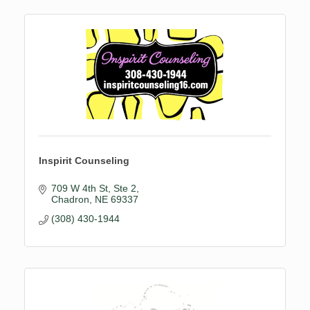
Inspirit Counseling
709 W 4th St
Ste 2
Chadron
NE
69337
(308) 430-1944