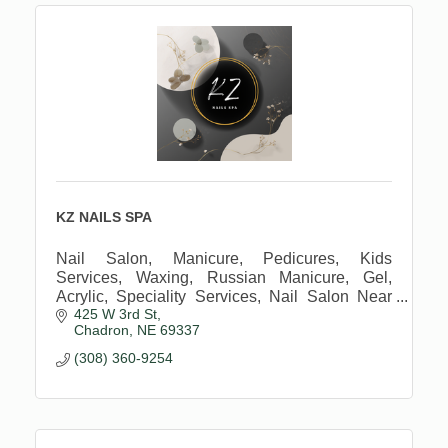
KZ NAILS SPA
Nail Salon, Manicure, Pedicures, Kids
Services, Waxing, Russian Manicure, Gel,
Acrylic, Speciality Services, Nail Salon Near
425 W 3rd St
Me
Chadron
NE
69337
(308) 360-9254