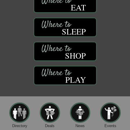
EAT
SLEEP
SHOP
PLAY
Directory
Deals
News
Events