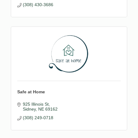
(308) 430-3686
Safe at Home
925 Illinois St
Sidney
NE
69162
(308) 249-0718