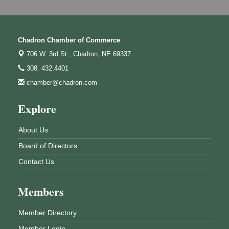
Chadron Chamber of Commerce
706 W. 3rd St.,
Chadron, NE 69337
308. 432.4401
chamber@chadron.com
Explore
About Us
Board of Directors
Contact Us
Members
Member Directory
Member Login