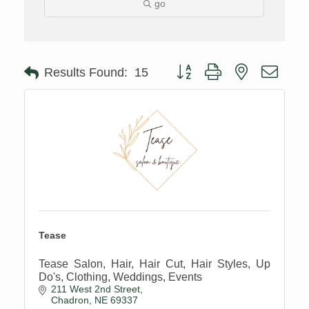
go
Button group with nested drop
Results Found:
15
Tease
Tease Salon, Hair, Hair Cut, Hair Styles, Up
Do's, Clothing, Weddings, Events
211 West 2nd Street
Chadron
NE
69337