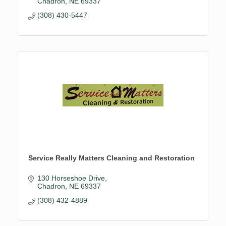
Chadron
NE
69337
(308) 430-5447
Service Really Matters Cleaning and Restoration
130 Horseshoe Drive
Chadron
NE
69337
(308) 432-4889