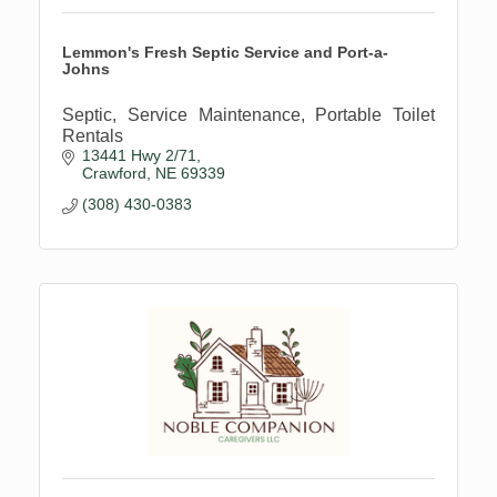
Lemmon's Fresh Septic Service and Port-a-
Johns
Septic, Service Maintenance, Portable Toilet
Rentals
13441 Hwy 2/71
Crawford
NE
69339
(308) 430-0383