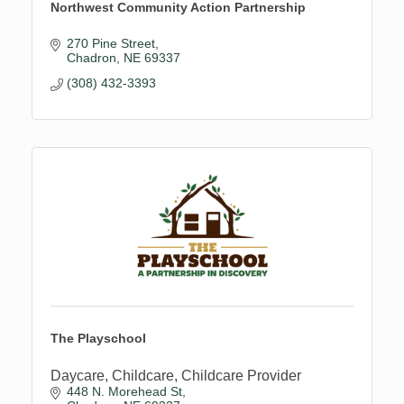
Northwest Community Action Partnership
270 Pine Street
Chadron
NE
69337
(308) 432-3393
The Playschool
Daycare, Childcare, Childcare Provider
448 N. Morehead St