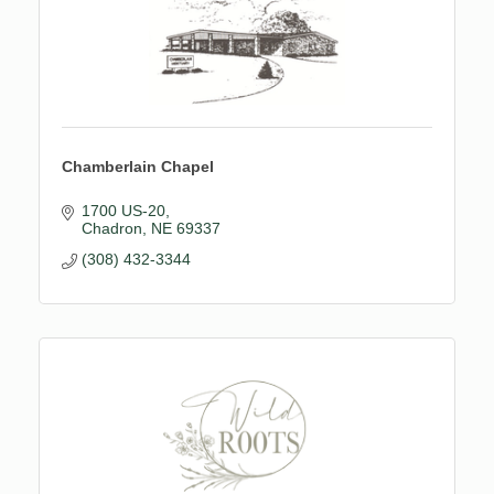
Chamberlain Chapel
1700 US-20
Chadron
NE
69337
(308) 432-3344