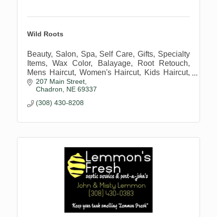
Wild Roots
Beauty, Salon, Spa, Self Care, Gifts, Specialty
Items, Wax Color, Balayage, Root Retouch,
Mens Haircut, Women's Haircut, Kids Haircut,
207 Main Street
Extensions
Chadron
NE
69337
(308) 430-8208