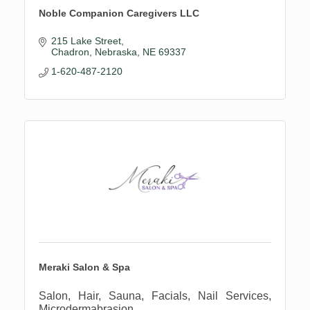
Noble Companion Caregivers LLC
215 Lake Street
Chadron, Nebraska
NE
69337
1-620-487-2120
Meraki Salon & Spa
Salon, Hair, Sauna, Facials, Nail Services,
Microdermabrasion