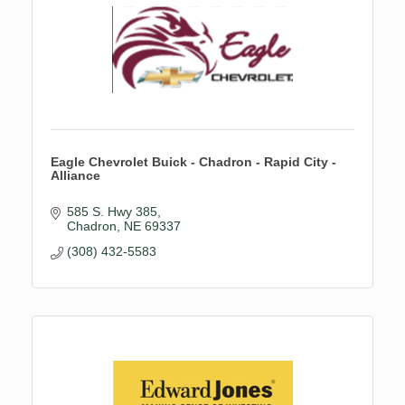
Eagle Chevrolet Buick - Chadron - Rapid City -
Alliance
585 S. Hwy 385
Chadron
NE
69337
(308) 432-5583