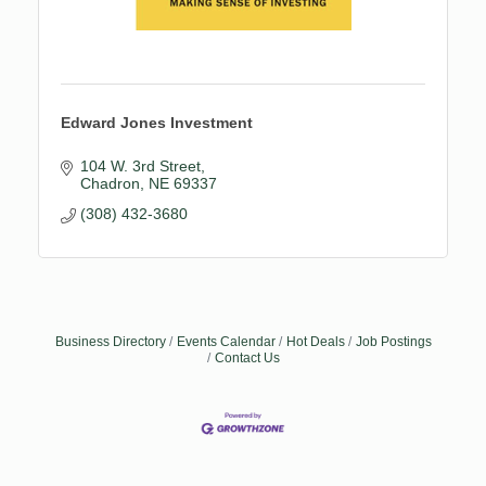
Edward Jones Investment
104 W. 3rd Street
Chadron
NE
69337
(308) 432-3680
Business Directory
Events Calendar
Hot Deals
Job Postings
Contact Us