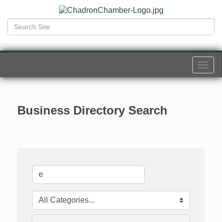
Togg
navi
Business Directory Search