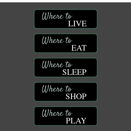
LIVE
EAT
SLEEP
SHOP
PLAY