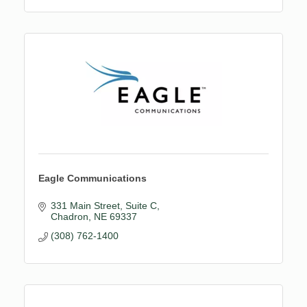
Eagle Communications
331 Main Street
Suite C
Chadron
NE
69337
(308) 762-1400