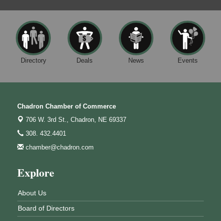
Directory
Deals
News
Events
Chadron Chamber of Commerce
706 W. 3rd St.,
Chadron, NE 69337
308. 432.4401
chamber@chadron.com
Explore
About Us
Board of Directors