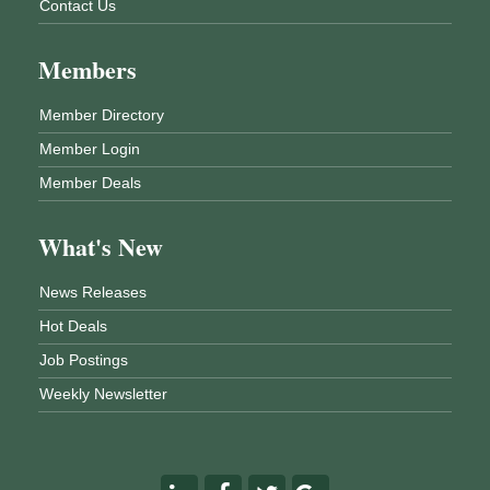
Contact Us
Members
Member Directory
Member Login
Member Deals
What's New
News Releases
Hot Deals
Job Postings
Weekly Newsletter