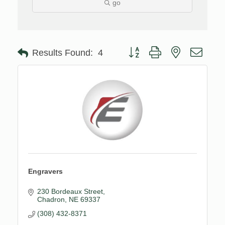
go
Button group with nested drop
Results Found:
4
Engravers
230 Bordeaux Street
Chadron
NE
69337
(308) 432-8371