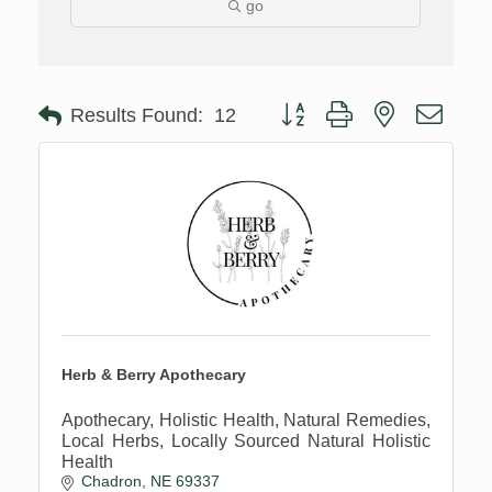
go
Button group with nested drop
Results Found:
12
Herb & Berry Apothecary
Apothecary, Holistic Health, Natural Remedies,
Local Herbs, Locally Sourced Natural Holistic
Health
Chadron
NE
69337