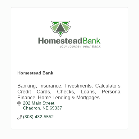
Homestead Bank
Banking, Insurance, Investments, Calculators,
Credit Cards, Checks, Loans, Personal
Finance, Home Lending & Mortgages.
202 Main Street
Chadron
NE
69337
(308) 432-5552