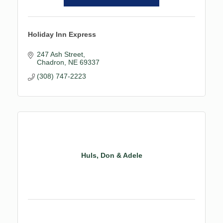
Holiday Inn Express
247 Ash Street
Chadron
NE
69337
(308) 747-2223
Huls, Don & Adele