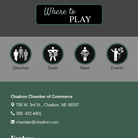
PLAY
Directory
Deals
News
Events
Chadron Chamber of Commerce
706 W. 3rd St.,
Chadron, NE 69337
308. 432.4401
chamber@chadron.com
Explore