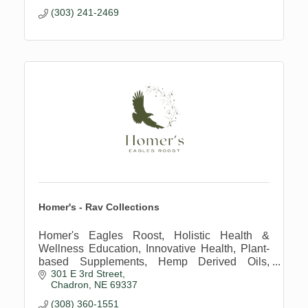
(303) 241-2469
Homer's - Rav Collections
Homer's Eagles Roost, Holistic Health &
Wellness Education, Innovative Health, Plant-
based Supplements, Hemp Derived Oils,
301 E 3rd Street
Regenerative Farming Practices
Chadron
NE
69337
(308) 360-1551