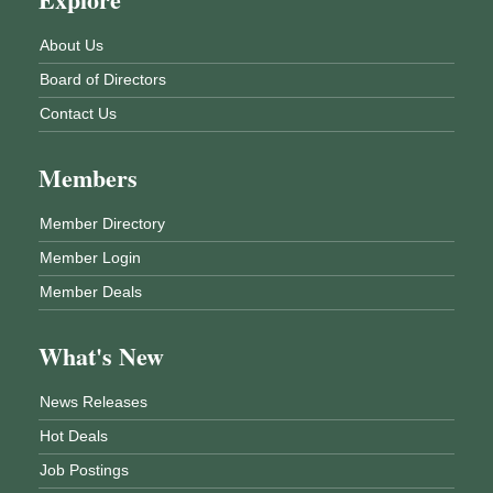
About Us
Board of Directors
Contact Us
Members
Member Directory
Member Login
Member Deals
What's New
News Releases
Hot Deals
Job Postings