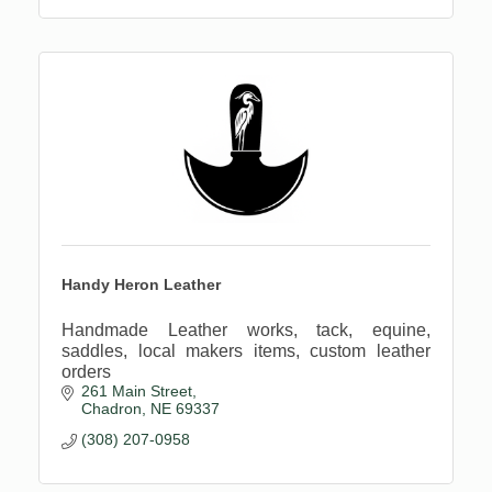
Handy Heron Leather
Handmade Leather works, tack, equine,
saddles, local makers items, custom leather
orders
261 Main Street
Chadron
NE
69337
(308) 207-0958