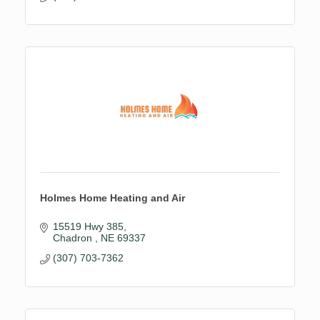
Holmes Home Heating and Air
15519 Hwy 385
Chadron 
NE
69337
(307) 703-7362