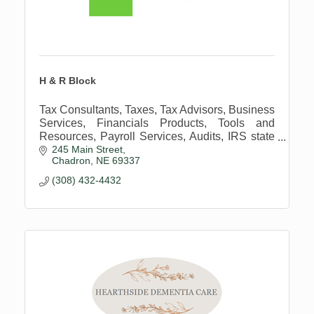
H & R Block
Tax Consultants, Taxes, Tax Advisors, Business
Services, Financials Products, Tools and
Resources, Payroll Services, Audits, IRS state
245 Main Street
notices, taxes, tax consultant, tax advisor,
Chadron
NE
69337
business advisor
(308) 432-4432