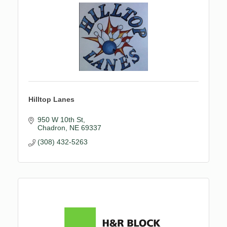
Hilltop Lanes
950 W 10th St
Chadron
NE
69337
(308) 432-5263