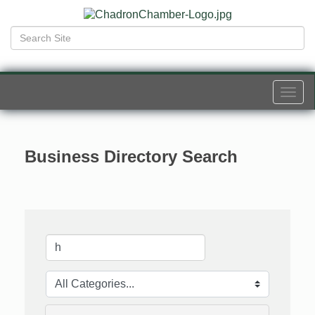
Togg
navi
Business Directory Search