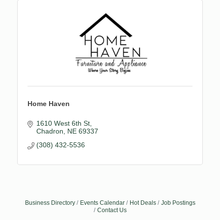
Home Haven
1610 West 6th St
Chadron
NE
69337
(308) 432-5536
Business Directory
Events Calendar
Hot Deals
Job Postings
Contact Us