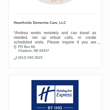
Hearthside Dementia Care, LLC
*Andrea works remotely and can travel as
needed, set up virtual calls, or create
scheduled visits. Please inquire if you are
PO Box 66
wondering.
Chadron
NE
69337
(812) 592-3523