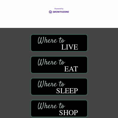
LIVE
EAT
SLEEP
SHOP