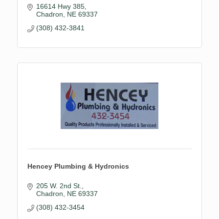
16614 Hwy 385
Chadron
NE
69337
(308) 432-3841
Hencey Plumbing & Hydronics
205 W. 2nd St.
Chadron
NE
69337
(308) 432-3454