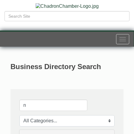
Togg
navi
Business Directory Search