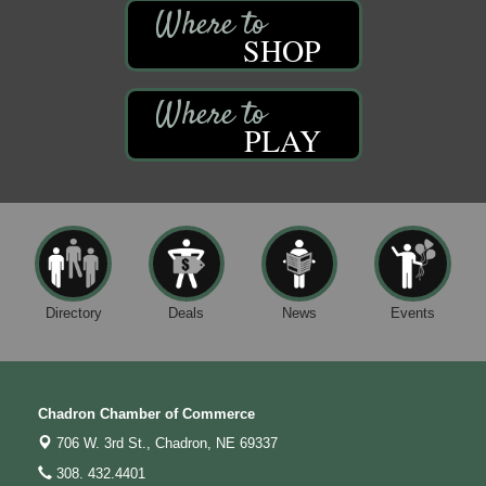
SHOP
PLAY
Directory
Deals
News
Events
Chadron Chamber of Commerce
706 W. 3rd St.,
Chadron, NE 69337
308. 432.4401