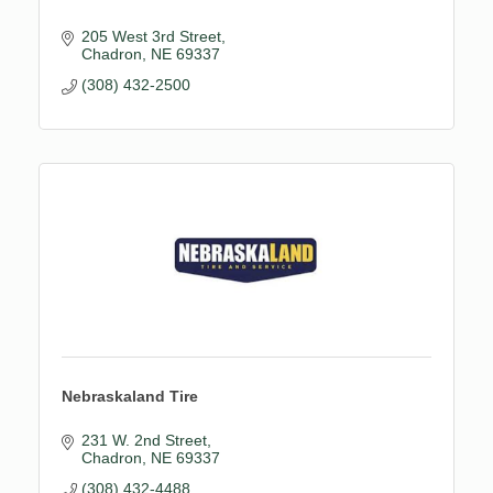
205 West 3rd Street
Chadron
NE
69337
(308) 432-2500
Nebraskaland Tire
231 W. 2nd Street
Chadron
NE
69337
(308) 432-4488