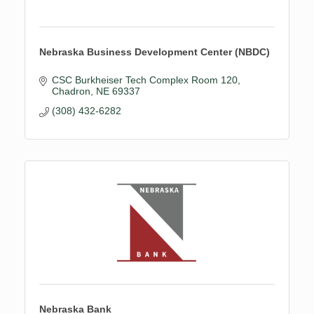
Nebraska Business Development Center (NBDC)
CSC Burkheiser Tech Complex Room 120
Chadron
NE
69337
(308) 432-6282
Nebraska Bank