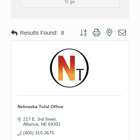
go
Button group with nested drop
Results Found:
8
Nebraska Total Office
217 E. 3rd Sreet
Alliance
NE
69301
(800) 310-3675