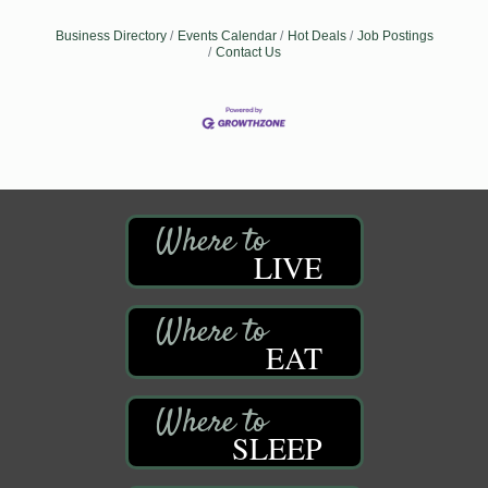
Business Directory
Events Calendar
Hot Deals
Job Postings
Contact Us
LIVE
EAT
SLEEP