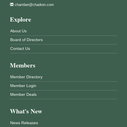
chamber@chadron.com
Explore
About Us
Board of Directors
Contact Us
Members
Member Directory
Member Login
Member Deals
What's New
News Releases