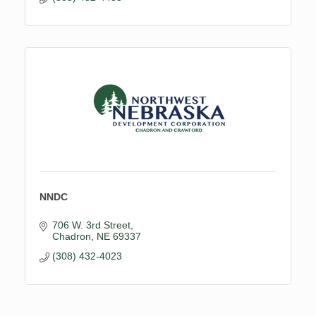
NNDC
706 W. 3rd Street
Chadron
NE
69337
(308) 432-4023