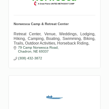
Norwesca Camp & Retreat Center
Retreat Center, Venue, Weddings, Lodging,
Hiking, Camping, Boating, Swimming, Biking,
Trails, Outdoor Activities, Horseback Riding,
79 Camp Norwesca Road
Chadron
NE
69337
(308) 432-3872