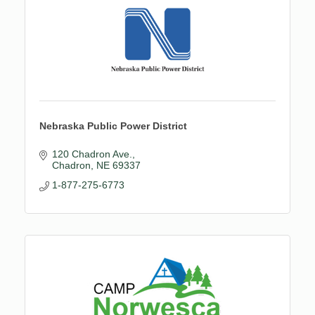
Nebraska Public Power District
120 Chadron Ave.
Chadron
NE
69337
1-877-275-6773