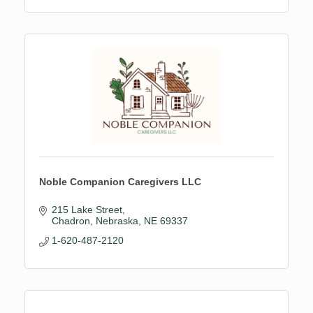
Noble Companion Caregivers LLC
215 Lake Street
Chadron, Nebraska
NE
69337
1-620-487-2120