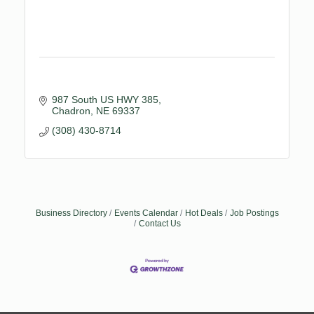
987 South US HWY 385
Chadron
NE
69337
(308) 430-8714
Business Directory
Events Calendar
Hot Deals
Job Postings
Contact Us