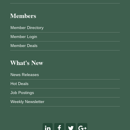
Members
Member Directory
Member Login
Member Deals
What's New
News Releases
Hot Deals
Job Postings
Weekly Newsletter