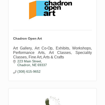
Chadron Open Art
Art Gallery, Art Co-Op, Exhibits, Workshops,
Performance Arts, Art Classes, Speciality
Classes, Fine Art, Arts & Crafts
223 Main Street
Chadron
NE
69337
(308) 615-9652