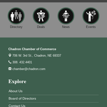
Directory
Deals
News
Events
Chadron Chamber of Commerce
706 W. 3rd St.,
Chadron, NE 69337
308. 432.4401
chamber@chadron.com
Explore
About Us
Board of Directors
Contact Us