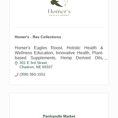
Homer's - Rav Collections
Homer's Eagles Roost, Holistic Health &
Wellness Education, Innovative Health, Plant-
based Supplements, Hemp Derived Oils,
301 E 3rd Street
Regenerative Farming Practices
Chadron
NE
69337
(308) 360-1551
Panhandle Market