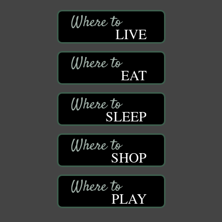
LIVE
EAT
SLEEP
SHOP
PLAY