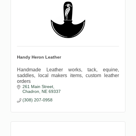
Handy Heron Leather
Handmade Leather works, tack, equine,
saddles, local makers items, custom leather
orders
261 Main Street
Chadron
NE
69337
(308) 207-0958