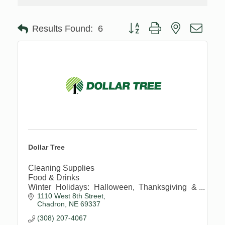
Button group with nested drop
Results Found:
6
Dollar Tree
Cleaning Supplies
Food & Drinks
Winter Holidays: Halloween, Thanksgiving &
1110 West 8th Street
Christmas
Chadron
NE
69337
Personal Care Items
Toys, Games, Puzzles & Books
(308) 207-4067