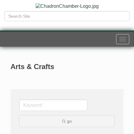
Togg
navi
Arts & Crafts
go