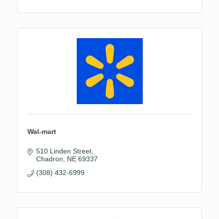
Craft Supplies
Cooking & Baking Supplies
Dinnerware
Wal-mart
510 Linden Street
Chadron
NE
69337
(308) 432-6999