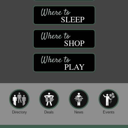
SLEEP
SHOP
PLAY
Directory
Deals
News
Events