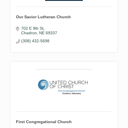
Our Savior Lutheran Church
702 E 9th St
Chadron
NE
69337
(308) 432-5698
First Congregational Church