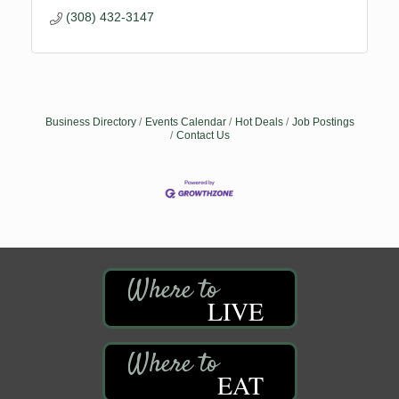
(308) 432-3147
Business Directory
Events Calendar
Hot Deals
Job Postings
Contact Us
LIVE
EAT