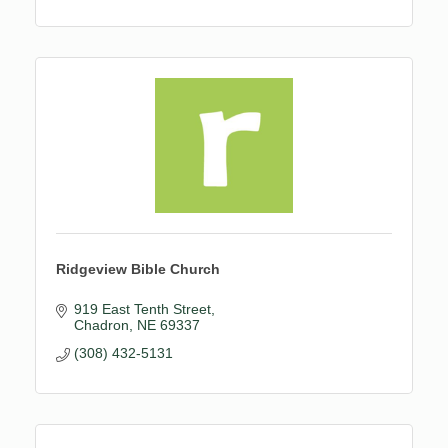
Ridgeview Bible Church
919 East Tenth Street
Chadron
NE
69337
(308) 432-5131