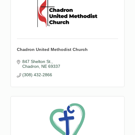
Chadron United Methodist Church
847 Shelton St.
Chadron
NE
69337
(308) 432-2866