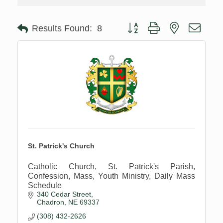
Button group with nested drop
Results Found:
8
St. Patrick's Church
Catholic Church, St. Patrick's Parish,
Confession, Mass, Youth Ministry, Daily Mass
Schedule
340 Cedar Street
Chadron
NE
69337
(308) 432-2626