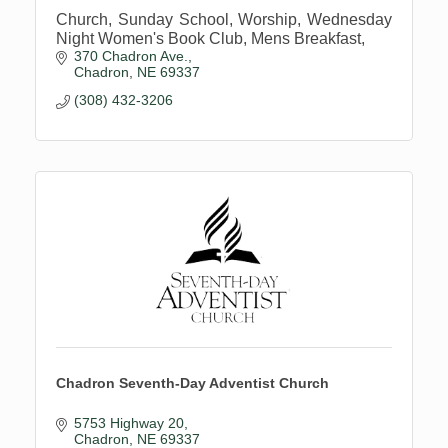
Church, Sunday School, Worship, Wednesday
Night Women's Book Club, Mens Breakfast,
370 Chadron Ave.
Chadron
NE
69337
(308) 432-3206
Chadron Seventh-Day Adventist Church
5753 Highway 20
Chadron
NE
69337