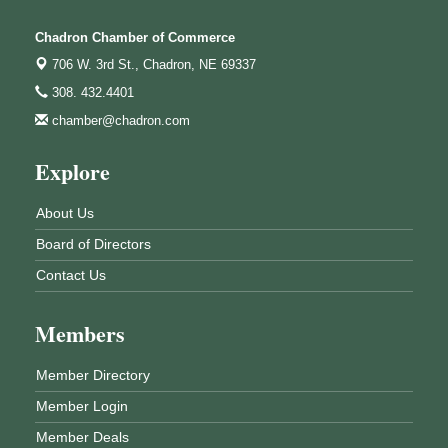
Chadron Chamber of Commerce
706 W. 3rd St.,
Chadron, NE 69337
308. 432.4401
chamber@chadron.com
Explore
About Us
Board of Directors
Contact Us
Members
Member Directory
Member Login
Member Deals