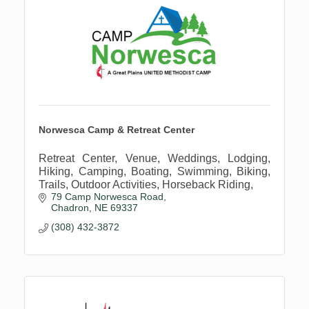
Norwesca Camp & Retreat Center
Retreat Center, Venue, Weddings, Lodging,
Hiking, Camping, Boating, Swimming, Biking,
Trails, Outdoor Activities, Horseback Riding,
79 Camp Norwesca Road
Chadron
NE
69337
(308) 432-3872