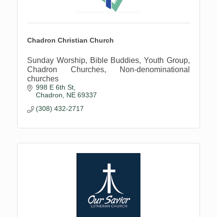
Chadron Christian Church
Sunday Worship, Bible Buddies, Youth Group,
Chadron Churches, Non-denominational
churches
998 E 6th St
Chadron
NE
69337
(308) 432-2717