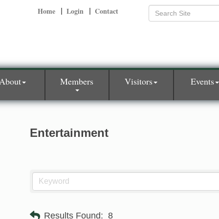
Home
Login
Contact
About
Members
Visitors
Events
Entertainment
Results Found:
8