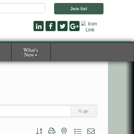
Join Us!
What's
New
go
Button group with nested dropdown