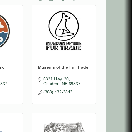
rk
Museum of the Fur Trade
6321 Hwy. 20
9337
Chadron
NE
69337
(308) 432-3843