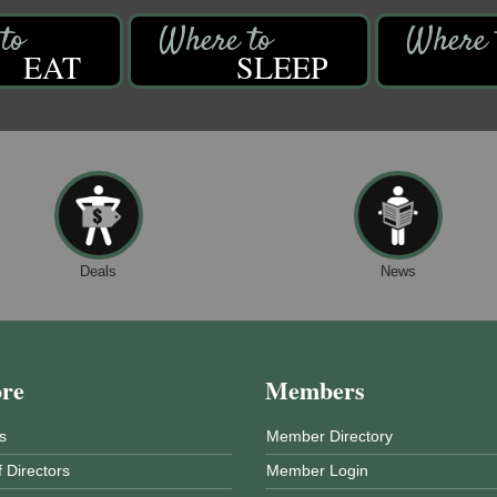
EAT
SLEEP
Deals
News
ore
Members
s
Member Directory
 Directors
Member Login