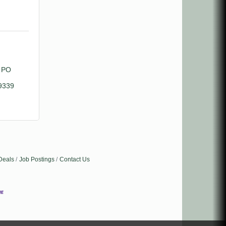
PO 
9339
Deals
Job Postings
Contact Us