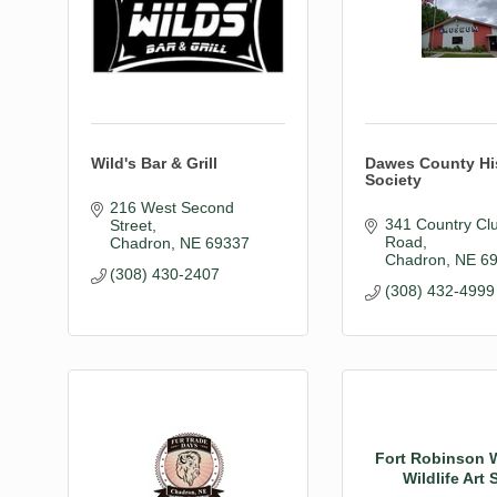
Wild's Bar & Grill
Dawes County His
Society
216 West Second 
341 Country Clu
Street
Road
Chadron
NE
69337
Chadron
NE
6
(308) 430-2407
(308) 432-4999
Fort Robinson 
Wildlife Art S