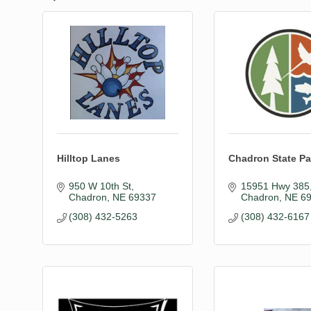
Hilltop Lanes
Chadron State Pa
950 W 10th St
15951 Hwy 385
Chadron
NE
69337
Chadron
NE
6
(308) 432-5263
(308) 432-6167