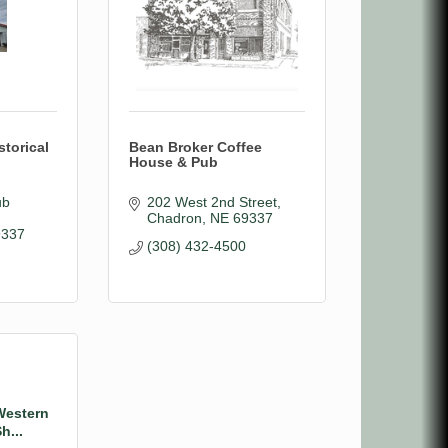
torical
Bean Broker Coffee
House & Pub
b 
202 West 2nd Street
Chadron
NE
69337
9337
(308) 432-4500
Western
h...