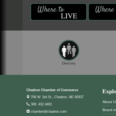
LIVE
Directory
Expl
Chadron Chamber of Commerce
706 W. 3rd St.,
Chadron, NE 69337
About U
308. 432.4401
Board of
chamber@chadron.com