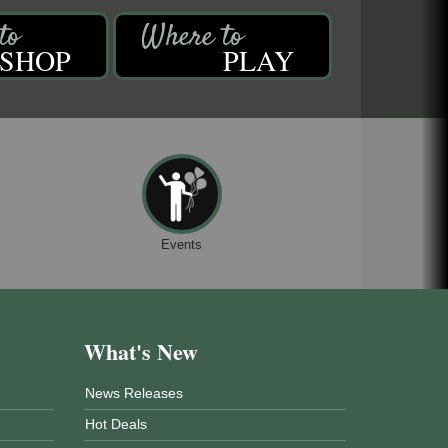
SHOP
PLAY
Events
What's New
News Releases
Hot Deals