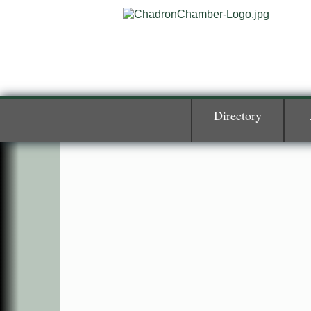
Directory