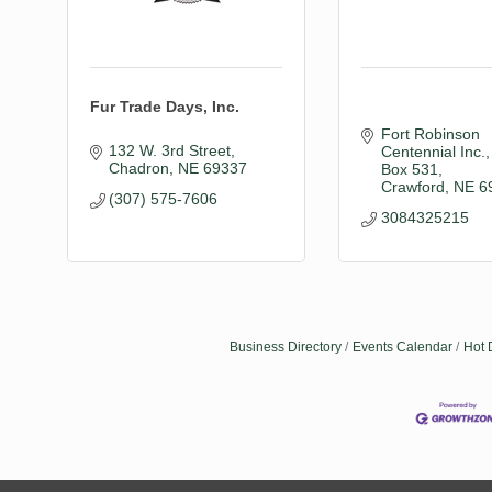
Fur Trade Days, Inc.
Fort Robinson 
132 W. 3rd Street
Centennial Inc.
Chadron
NE
69337
Box 531
Crawford
NE
6
(307) 575-7606
3084325215
Business Directory
Events Calendar
Hot 